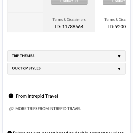
Contact Us
Contact Us
Terms & Disclaimers
Terms & Disclaim
ID: 11788664
ID: 920031
TRIP THEMES
OUR TRIP STYLES
From Intrepid Travel
MORE TRIPS FROM INTREPID TRAVEL