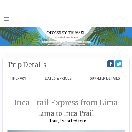
Trip Details
ITINERARY
DATES & PRICES
SUPPLIER DETAILS
Inca Trail Express from Lima
Lima to Inca Trail
Tour, Escorted tour