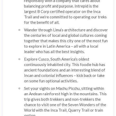
responsibly with a company that cares about
balancing profit and purpose. Intrepid is the
largest B Corp certified operator on the Inca
Trail and we’re committed to operating our treks
for the benefit of all.
Wander through Lima’s architecture and discover
the centuries of local and global cultures coming
together that makes this city one of the most fun
to explore in Latin America – all with a local
leader who has all the best insights.
Explore Cusco, South America's oldest
continuously inhabited city. This foodie hub has
ancient foundations and an interesting blend of
Incan and colonial influences – kick back or take
on some fun optional activities.
Set your sights on Machu Picchu, sitting within
an Andean rainforest high in the mountains. This
trip gives both trekkers and non-trekkers the
chance to visit one of the Seven Wonders of the
World with the Inca Trail, Quarry Trail or train
option.