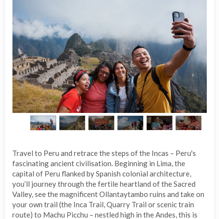
Travel to Peru and retrace the steps of the Incas – Peru's
fascinating ancient civilisation. Beginning in Lima, the
capital of Peru flanked by Spanish colonial architecture,
you’ll journey through the fertile heartland of the Sacred
Valley, see the magnificent Ollantaytambo ruins and take on
your own trail (the Inca Trail, Quarry Trail or scenic train
route) to Machu Picchu – nestled high in the Andes, this is