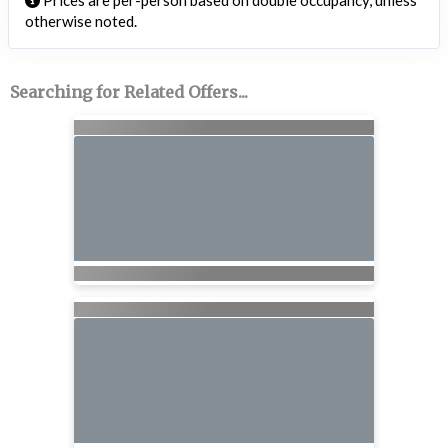
Prices are per-person based on double occupancy, unless
otherwise noted.
Searching for Related Offers...