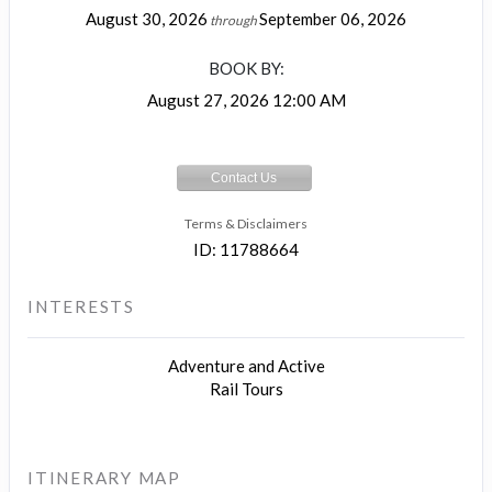
August 30, 2026
September 06, 2026
through
BOOK BY:
August 27, 2026
12:00 AM
Contact Us
Terms & Disclaimers
ID: 11788664
INTERESTS
Adventure and Active
Rail Tours
ITINERARY MAP