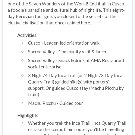
one of the Seven Wonders of the World! End it all in Cusco,
a foodie’s paradise and cultural hub of nightlife. This eight-
day Peruvian tour gets you closer to the secrets of the
elusive civilisation that once resided here.
Activities
Cusco - Leader-led orientation walk
Sacred Valley - Community visit & lunch
Sacred Valley - Snack & drink at AMA Restaurant
social enterprise
3 Night/4 Day Inca Trail (or 2 Night/3 Day Inca
Quarry Trail) guided hike(s) with porters'
support. Or guided Cusco stay (Machu Picchu by
train)
Machu Picchu - Guided tour
Highlights
Whether you trek the Inca Trail, Inca Quarry Trail
or take the scenic train route, you'll be travelling