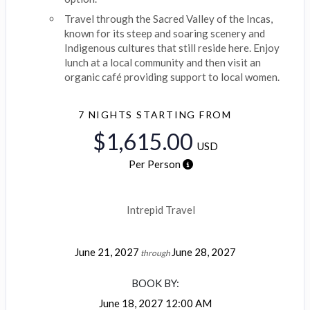
Travel through the Sacred Valley of the Incas,
known for its steep and soaring scenery and
Indigenous cultures that still reside here. Enjoy
lunch at a local community and then visit an
organic café providing support to local women.
7 NIGHTS
STARTING FROM
$1,615.00
USD
Per Person
Intrepid Travel
June 21, 2027
June 28, 2027
through
BOOK BY:
June 18, 2027
12:00 AM