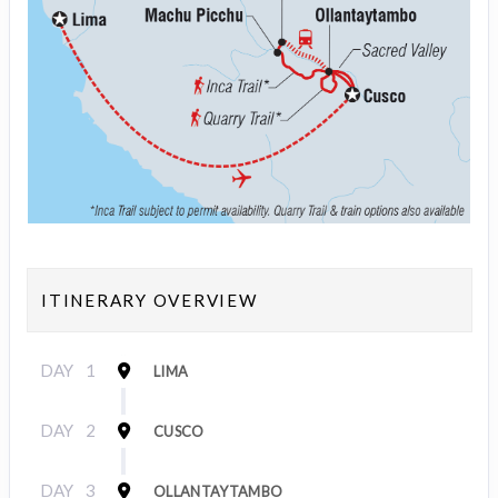
ITINERARY OVERVIEW
DAY
1
LIMA
DAY
2
CUSCO
DAY
3
OLLANTAYTAMBO