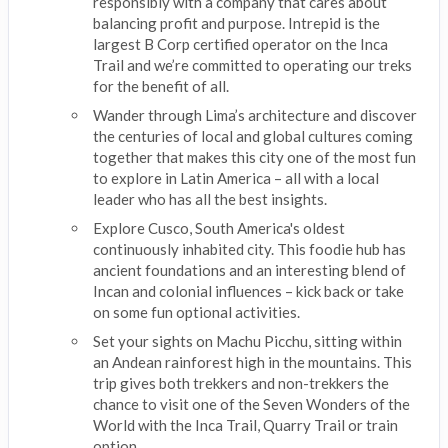
responsibly with a company that cares about
balancing profit and purpose. Intrepid is the
largest B Corp certified operator on the Inca
Trail and we’re committed to operating our treks
for the benefit of all.
Wander through Lima’s architecture and discover
the centuries of local and global cultures coming
together that makes this city one of the most fun
to explore in Latin America – all with a local
leader who has all the best insights.
Explore Cusco, South America's oldest
continuously inhabited city. This foodie hub has
ancient foundations and an interesting blend of
Incan and colonial influences – kick back or take
on some fun optional activities.
Set your sights on Machu Picchu, sitting within
an Andean rainforest high in the mountains. This
trip gives both trekkers and non-trekkers the
chance to visit one of the Seven Wonders of the
World with the Inca Trail, Quarry Trail or train
option.