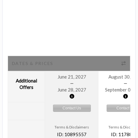
DATES & PRICES
June 21, 2027
August 30, 2
Additional
Offers
June 28, 2027
September 06, 
Contact Us
Contact Us
Terms & Disclaimers
Terms & Disclaim
ID: 10895557
ID: 1178866