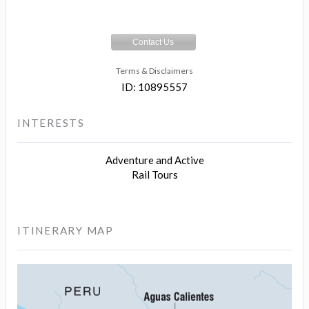
Contact Us
Terms & Disclaimers
ID: 10895557
INTERESTS
Adventure and Active
Rail Tours
ITINERARY MAP