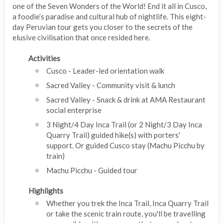
one of the Seven Wonders of the World! End it all in Cusco,
a foodie’s paradise and cultural hub of nightlife. This eight-
day Peruvian tour gets you closer to the secrets of the
elusive civilisation that once resided here.
Activities
Cusco - Leader-led orientation walk
Sacred Valley - Community visit & lunch
Sacred Valley - Snack & drink at AMA Restaurant
social enterprise
3 Night/4 Day Inca Trail (or 2 Night/3 Day Inca
Quarry Trail) guided hike(s) with porters'
support. Or guided Cusco stay (Machu Picchu by
train)
Machu Picchu - Guided tour
Highlights
Whether you trek the Inca Trail, Inca Quarry Trail
or take the scenic train route, you'll be travelling