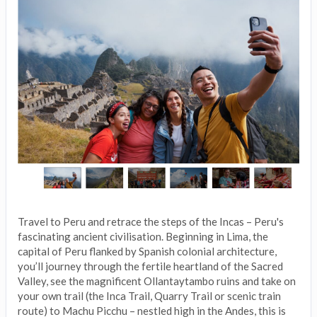
Travel to Peru and retrace the steps of the Incas – Peru's
fascinating ancient civilisation. Beginning in Lima, the
capital of Peru flanked by Spanish colonial architecture,
you’ll journey through the fertile heartland of the Sacred
Valley, see the magnificent Ollantaytambo ruins and take on
your own trail (the Inca Trail, Quarry Trail or scenic train
route) to Machu Picchu – nestled high in the Andes, this is