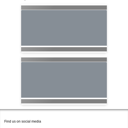
Find us on social media