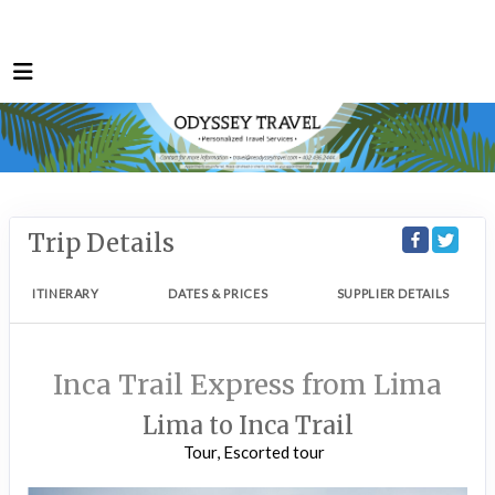
Trip Details
ITINERARY
DATES & PRICES
SUPPLIER DETAILS
Inca Trail Express from Lima
Lima to Inca Trail
Tour, Escorted tour