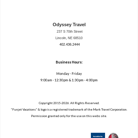
Odyssey Travel
237 S 70th Street
Lincoln, NE 68510
402.436.2444
travel@neodysse
ytravel.com
Business Hours:
Monday - Friday
9:00 am - 12:30 pm & 1:30 pm - 4:00 pm
Copyright 2015-2026. All Rights Reserved.
"Funjet Vacations" & logo is a registered trademark of the Mark Travel Corporation.
Permission granted only for the use on this webs site.