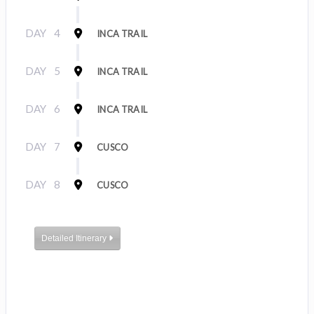
DAY
4
INCA TRAIL
DAY
5
INCA TRAIL
DAY
6
INCA TRAIL
DAY
7
CUSCO
DAY
8
CUSCO
Detailed Itinerary