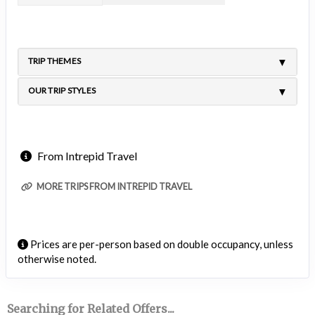
TRIP THEMES
OUR TRIP STYLES
From Intrepid Travel
MORE TRIPS FROM INTREPID TRAVEL
Prices are per-person based on double occupancy, unless
otherwise noted.
Searching for Related Offers...