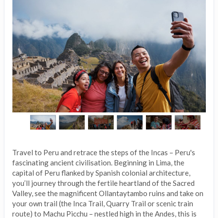
Travel to Peru and retrace the steps of the Incas – Peru's
fascinating ancient civilisation. Beginning in Lima, the
capital of Peru flanked by Spanish colonial architecture,
you’ll journey through the fertile heartland of the Sacred
Valley, see the magnificent Ollantaytambo ruins and take on
your own trail (the Inca Trail, Quarry Trail or scenic train
route) to Machu Picchu – nestled high in the Andes, this is