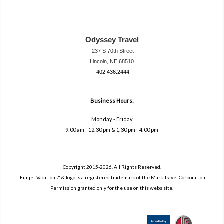
Odyssey Travel
237 S 70th Street
Lincoln, NE 68510
402.436.2444
travel@neodysse
ytravel.com
Business Hours:
Monday - Friday
9:00 am - 12:30 pm & 1:30 pm - 4:00 pm
Copyright 2015-2026. All Rights Reserved.
"Funjet Vacations" & logo is a registered trademark of the Mark Travel Corporation.
Permission granted only for the use on this webs site.