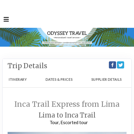
Trip Details
ITINERARY
DATES & PRICES
SUPPLIER DETAILS
Inca Trail Express from Lima
Lima to Inca Trail
Tour, Escorted tour