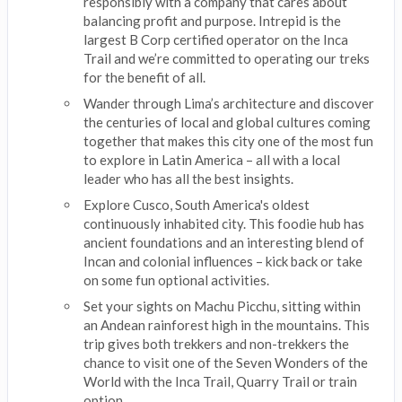
responsibly with a company that cares about
balancing profit and purpose. Intrepid is the
largest B Corp certified operator on the Inca
Trail and we’re committed to operating our treks
for the benefit of all.
Wander through Lima’s architecture and discover
the centuries of local and global cultures coming
together that makes this city one of the most fun
to explore in Latin America – all with a local
leader who has all the best insights.
Explore Cusco, South America's oldest
continuously inhabited city. This foodie hub has
ancient foundations and an interesting blend of
Incan and colonial influences – kick back or take
on some fun optional activities.
Set your sights on Machu Picchu, sitting within
an Andean rainforest high in the mountains. This
trip gives both trekkers and non-trekkers the
chance to visit one of the Seven Wonders of the
World with the Inca Trail, Quarry Trail or train
option.