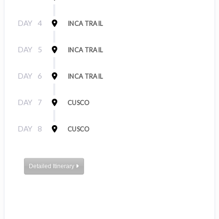
DAY
4
INCA TRAIL
DAY
5
INCA TRAIL
DAY
6
INCA TRAIL
DAY
7
CUSCO
DAY
8
CUSCO
Detailed Itinerary