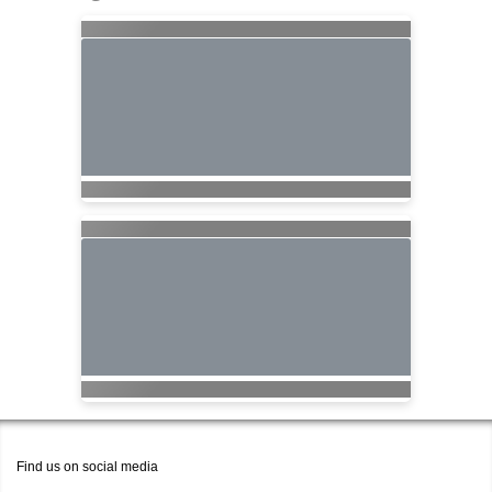
Find us on social media