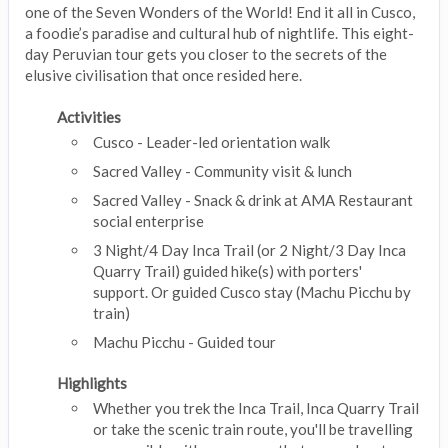
one of the Seven Wonders of the World! End it all in Cusco,
a foodie’s paradise and cultural hub of nightlife. This eight-
day Peruvian tour gets you closer to the secrets of the
elusive civilisation that once resided here.
Activities
Cusco - Leader-led orientation walk
Sacred Valley - Community visit & lunch
Sacred Valley - Snack & drink at AMA Restaurant
social enterprise
3 Night/4 Day Inca Trail (or 2 Night/3 Day Inca
Quarry Trail) guided hike(s) with porters'
support. Or guided Cusco stay (Machu Picchu by
train)
Machu Picchu - Guided tour
Highlights
Whether you trek the Inca Trail, Inca Quarry Trail
or take the scenic train route, you'll be travelling