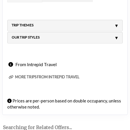
TRIP THEMES
OUR TRIP STYLES
From Intrepid Travel
MORE TRIPS FROM INTREPID TRAVEL
Prices are per-person based on double occupancy, unless
otherwise noted.
Searching for Related Offers...