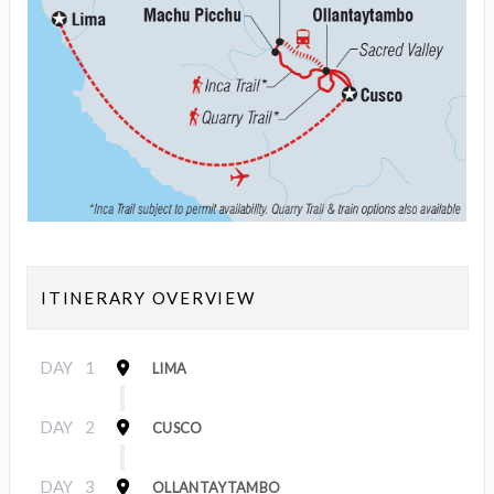
ITINERARY OVERVIEW
DAY
1
LIMA
DAY
2
CUSCO
DAY
3
OLLANTAYTAMBO