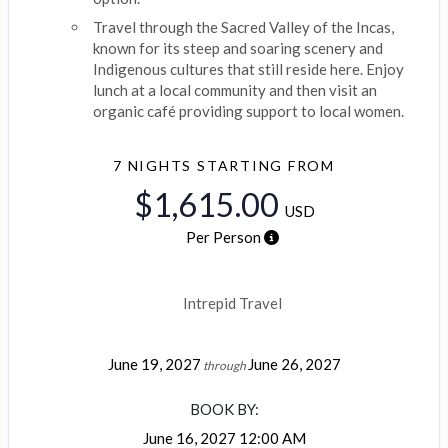
Travel through the Sacred Valley of the Incas,
known for its steep and soaring scenery and
Indigenous cultures that still reside here. Enjoy
lunch at a local community and then visit an
organic café providing support to local women.
7 NIGHTS
STARTING FROM
$1,615.00
USD
Per Person
Intrepid Travel
June 19, 2027
June 26, 2027
through
BOOK BY:
June 16, 2027
12:00 AM