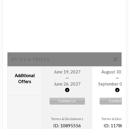
DATES & PRICES
June 19, 2027
August 30, 2
Additional
Offers
June 26, 2027
September 06, 
Contact Us
Contact Us
Terms & Disclaimers
Terms & Disclaim
ID: 10895556
ID: 1178866