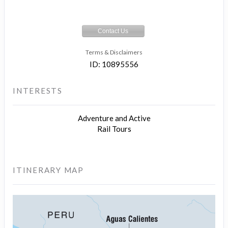
Contact Us
Terms & Disclaimers
ID: 10895556
INTERESTS
Adventure and Active
Rail Tours
ITINERARY MAP