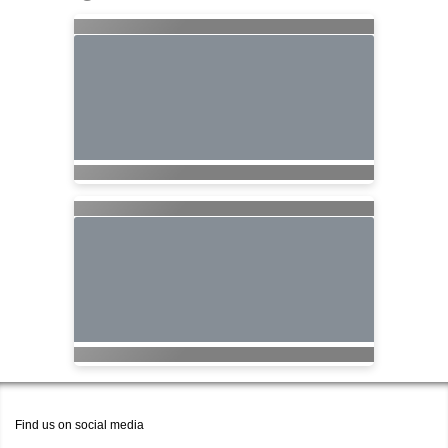
Find us on social media