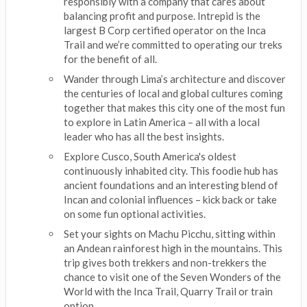
responsibly with a company that cares about
balancing profit and purpose. Intrepid is the
largest B Corp certified operator on the Inca
Trail and we’re committed to operating our treks
for the benefit of all.
Wander through Lima’s architecture and discover
the centuries of local and global cultures coming
together that makes this city one of the most fun
to explore in Latin America – all with a local
leader who has all the best insights.
Explore Cusco, South America's oldest
continuously inhabited city. This foodie hub has
ancient foundations and an interesting blend of
Incan and colonial influences – kick back or take
on some fun optional activities.
Set your sights on Machu Picchu, sitting within
an Andean rainforest high in the mountains. This
trip gives both trekkers and non-trekkers the
chance to visit one of the Seven Wonders of the
World with the Inca Trail, Quarry Trail or train
option.