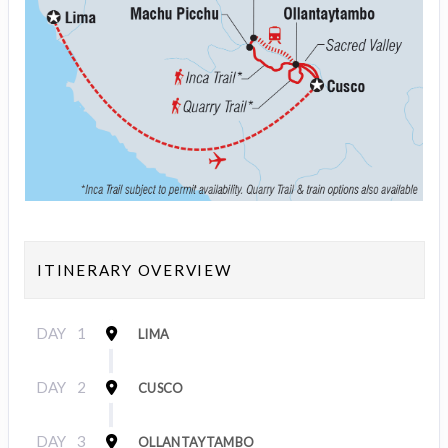
ITINERARY OVERVIEW
DAY
1
LIMA
DAY
2
CUSCO
DAY
3
OLLANTAYTAMBO