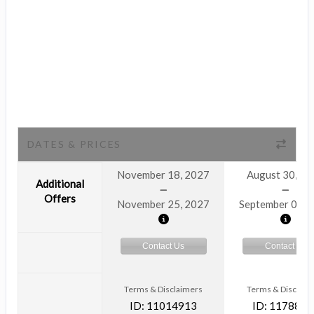
DATES & PRICES
November 18, 2027
August 30, 2
Additional
Offers
November 25, 2027
September 06, 
Contact Us
Contact Us
Terms & Disclaimers
Terms & Disclaim
ID: 11014913
ID: 1178866