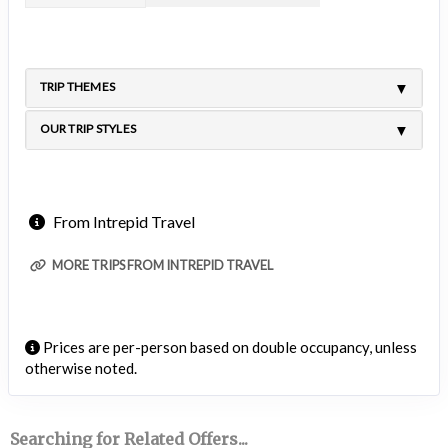
TRIP THEMES
OUR TRIP STYLES
From Intrepid Travel
MORE TRIPS FROM INTREPID TRAVEL
Prices are per-person based on double occupancy, unless
otherwise noted.
Searching for Related Offers...