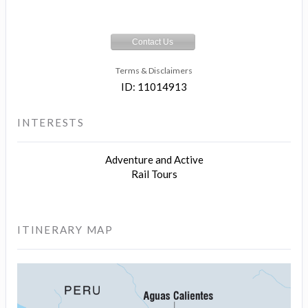
Contact Us
Terms & Disclaimers
ID: 11014913
INTERESTS
Adventure and Active
Rail Tours
ITINERARY MAP