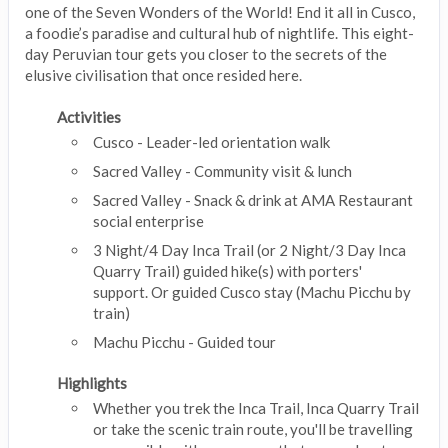
one of the Seven Wonders of the World! End it all in Cusco,
a foodie’s paradise and cultural hub of nightlife. This eight-
day Peruvian tour gets you closer to the secrets of the
elusive civilisation that once resided here.
Activities
Cusco - Leader-led orientation walk
Sacred Valley - Community visit & lunch
Sacred Valley - Snack & drink at AMA Restaurant
social enterprise
3 Night/4 Day Inca Trail (or 2 Night/3 Day Inca
Quarry Trail) guided hike(s) with porters'
support. Or guided Cusco stay (Machu Picchu by
train)
Machu Picchu - Guided tour
Highlights
Whether you trek the Inca Trail, Inca Quarry Trail
or take the scenic train route, you'll be travelling