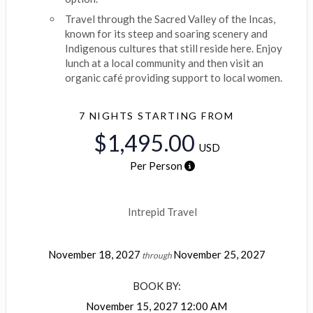
Travel through the Sacred Valley of the Incas,
known for its steep and soaring scenery and
Indigenous cultures that still reside here. Enjoy
lunch at a local community and then visit an
organic café providing support to local women.
7 NIGHTS
STARTING FROM
$1,495.00
USD
Per Person
Intrepid Travel
November 18, 2027
November 25, 2027
through
BOOK BY:
November 15, 2027
12:00 AM