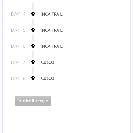
DAY
4
INCA TRAIL
DAY
5
INCA TRAIL
DAY
6
INCA TRAIL
DAY
7
CUSCO
DAY
8
CUSCO
Detailed Itinerary