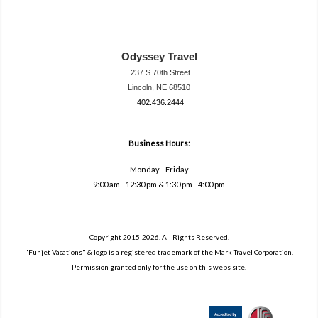
Odyssey Travel
237 S 70th Street
Lincoln, NE 68510
402.436.2444
travel@neodysse
ytravel.com
Business Hours:
Monday - Friday
9:00 am - 12:30 pm & 1:30 pm - 4:00 pm
Copyright 2015-2026. All Rights Reserved.
"Funjet Vacations" & logo is a registered trademark of the Mark Travel Corporation.
Permission granted only for the use on this webs site.