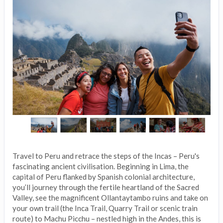
Travel to Peru and retrace the steps of the Incas – Peru's
fascinating ancient civilisation. Beginning in Lima, the
capital of Peru flanked by Spanish colonial architecture,
you’ll journey through the fertile heartland of the Sacred
Valley, see the magnificent Ollantaytambo ruins and take on
your own trail (the Inca Trail, Quarry Trail or scenic train
route) to Machu Picchu – nestled high in the Andes, this is