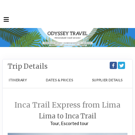
Trip Details
ITINERARY
DATES & PRICES
SUPPLIER DETAILS
Inca Trail Express from Lima
Lima to Inca Trail
Tour, Escorted tour