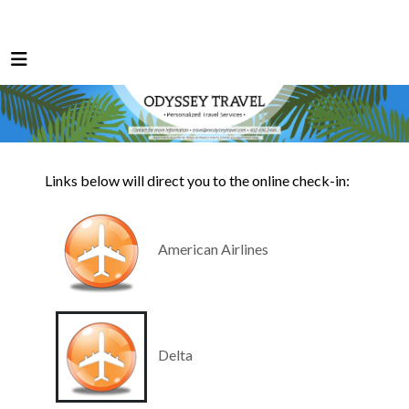
Links below will direct you to the online check-in:
American Airlines
Delta