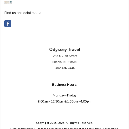
Find us on social media
Odyssey Travel
237 S 70th Street
Lincoln, NE 68510
402.436.2444
travel@neodysse
ytravel.com
Business Hours:
Monday - Friday
9:00 am - 12:30 pm & 1:30 pm - 4:00 pm
Copyright 2015-2026. All Rights Reserved.
"Funjet Vacations" & logo is a registered trademark of the Mark Travel Corporation.