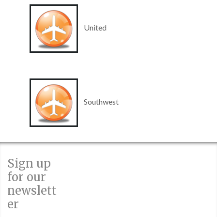
United
Southwest
Sign up
for our
newslett
er