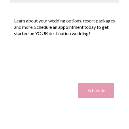
Learn about your wedding options, resort packages
and more.
Schedule an appointment today to get
started on YOUR destination wedding!
Schedule