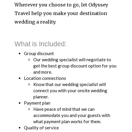
Wherever you choose to go, let Odyssey
Travel help you make your destination
wedding a reality.
What is Included:
Group discount
Our wedding specialist will negotiate to
get the best group discount option for you
and more.
Location connections
Know that our wedding specialist will
connect you with your onsite wedding
planner.
Payment plan
Have peace of mind that we can
accommodate you and your guests with
what payment plan works for them.
Quality of service