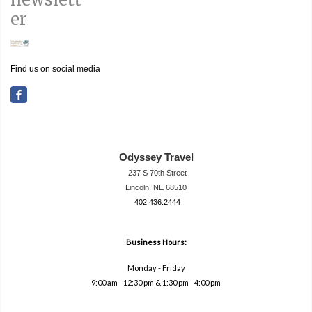
er
Find us on social media
Odyssey Travel
237 S 70th Street
Lincoln, NE 68510
402.436.2444
travel@neodysse
ytravel.com
Business Hours:
Monday - Friday
9:00 am - 12:30 pm & 1:30 pm - 4:00 pm