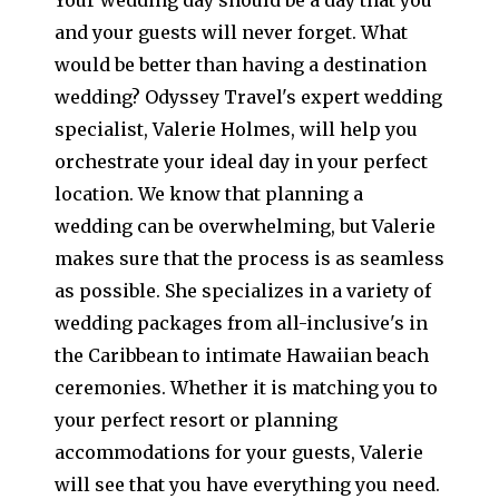
and your guests will never forget. What
would be better than having a destination
wedding? Odyssey Travel's expert wedding
specialist, Valerie Holmes, will help you
orchestrate your ideal day in your perfect
location. We know that planning a
wedding can be overwhelming, but Valerie
makes sure that the process is as seamless
as possible. She specializes in a variety of
wedding packages from all-inclusive's in
the Caribbean to intimate Hawaiian beach
ceremonies. Whether it is matching you to
your perfect resort or planning
accommodations for your guests, Valerie
will see that you have everything you need.