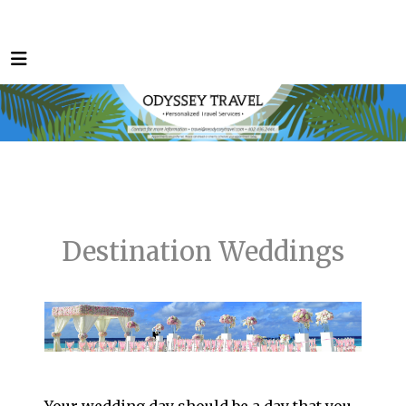
Destination Weddings
Your wedding day should be a day that you