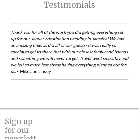
Testimonials
Thank you for all of the work you did getting everything set
up for our January destination wedding in Jamaica! We had
an amazing time, as did all of our guests- it was really so
special to get to share that with our closest family and friends
and something we will never forget. Travel went smoothly and
we felt so much less stress having everything planned out for
us.
~ Mike and Linsey
Sign up
for our
newslett