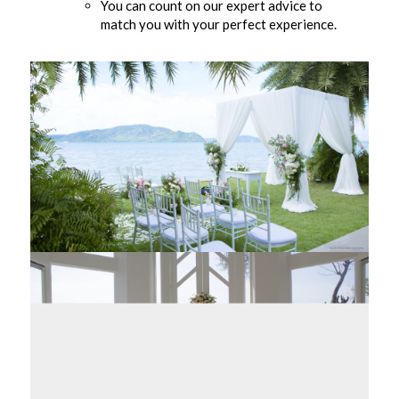
You can count on our expert advice to
match you with your perfect experience.