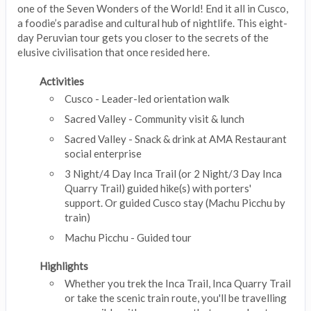
one of the Seven Wonders of the World! End it all in Cusco,
a foodie’s paradise and cultural hub of nightlife. This eight-
day Peruvian tour gets you closer to the secrets of the
elusive civilisation that once resided here.
Activities
Cusco - Leader-led orientation walk
Sacred Valley - Community visit & lunch
Sacred Valley - Snack & drink at AMA Restaurant
social enterprise
3 Night/4 Day Inca Trail (or 2 Night/3 Day Inca
Quarry Trail) guided hike(s) with porters'
support. Or guided Cusco stay (Machu Picchu by
train)
Machu Picchu - Guided tour
Highlights
Whether you trek the Inca Trail, Inca Quarry Trail
or take the scenic train route, you'll be travelling