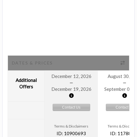
DATES & PRICES
December 12, 2026
August 30, 2
Additional
Offers
December 19, 2026
September 06, 
Contact Us
Contact Us
Terms & Disclaimers
Terms & Disclaim
ID: 10900693
ID: 1178866