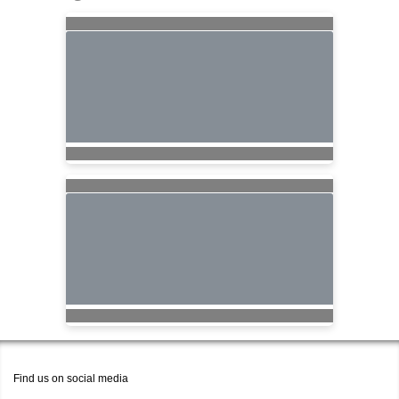
Find us on social media