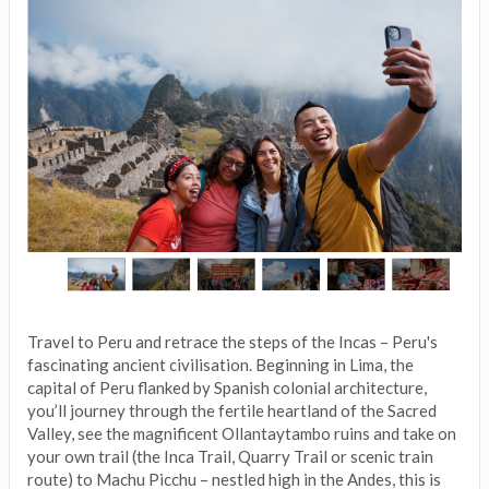
Travel to Peru and retrace the steps of the Incas – Peru's
fascinating ancient civilisation. Beginning in Lima, the
capital of Peru flanked by Spanish colonial architecture,
you’ll journey through the fertile heartland of the Sacred
Valley, see the magnificent Ollantaytambo ruins and take on
your own trail (the Inca Trail, Quarry Trail or scenic train
route) to Machu Picchu – nestled high in the Andes, this is