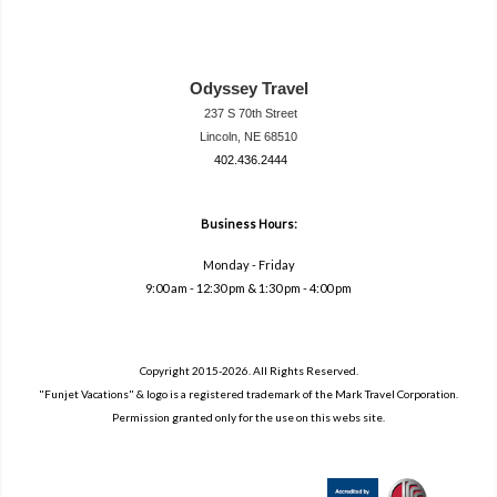
Odyssey Travel
237 S 70th Street
Lincoln, NE 68510
402.436.2444
travel@neodysse
ytravel.com
Business Hours:
Monday - Friday
9:00 am - 12:30 pm & 1:30 pm - 4:00 pm
Copyright 2015-2026. All Rights Reserved.
"Funjet Vacations" & logo is a registered trademark of the Mark Travel Corporation.
Permission granted only for the use on this webs site.