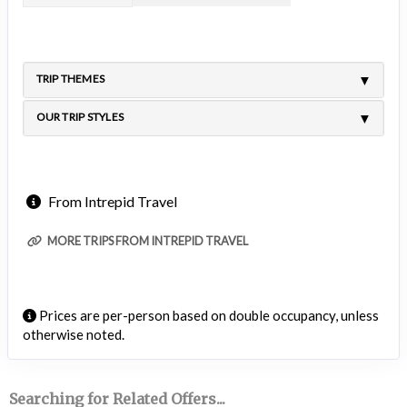
TRIP THEMES
OUR TRIP STYLES
From Intrepid Travel
MORE TRIPS FROM INTREPID TRAVEL
Prices are per-person based on double occupancy, unless
otherwise noted.
Searching for Related Offers...