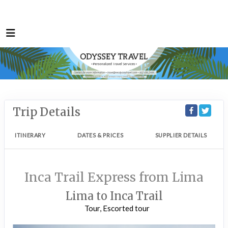
Trip Details
ITINERARY
DATES & PRICES
SUPPLIER DETAILS
Inca Trail Express from Lima
Lima to Inca Trail
Tour, Escorted tour