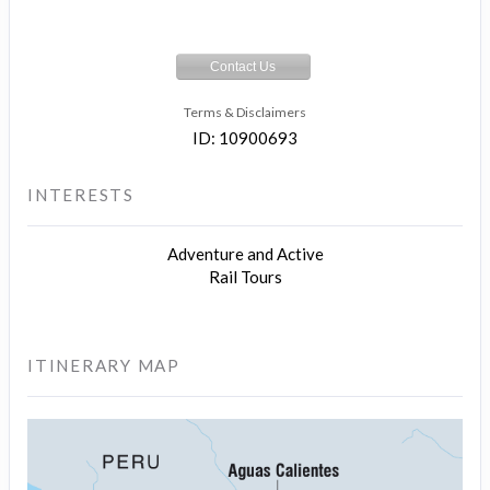
Contact Us
Terms & Disclaimers
ID: 10900693
INTERESTS
Adventure and Active
Rail Tours
ITINERARY MAP