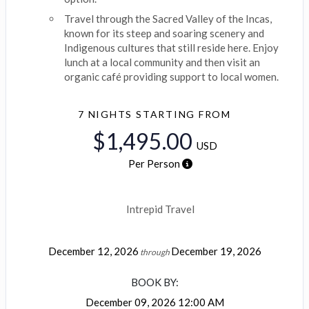
Travel through the Sacred Valley of the Incas,
known for its steep and soaring scenery and
Indigenous cultures that still reside here. Enjoy
lunch at a local community and then visit an
organic café providing support to local women.
7 NIGHTS
STARTING FROM
$1,495.00
USD
Per Person
Intrepid Travel
December 12, 2026
December 19, 2026
through
BOOK BY:
December 09, 2026
12:00 AM