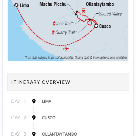
ITINERARY OVERVIEW
DAY
1
LIMA
DAY
2
CUSCO
DAY
3
OLLANTAYTAMBO