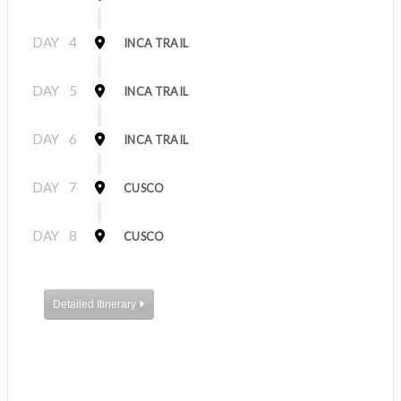
DAY
4
INCA TRAIL
DAY
5
INCA TRAIL
DAY
6
INCA TRAIL
DAY
7
CUSCO
DAY
8
CUSCO
Detailed Itinerary