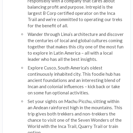
responsibly with a company that cares about
balancing profit and purpose. Intrepid is the
largest B Corp certified operator on the Inca
Trail and we’re committed to operating our treks
for the benefit of all.
Wander through Lima’s architecture and discover
the centuries of local and global cultures coming
together that makes this city one of the most fun
to explore in Latin America – all with a local
leader who has all the best insights.
Explore Cusco, South America's oldest
continuously inhabited city. This foodie hub has
ancient foundations and an interesting blend of
Incan and colonial influences – kick back or take
on some fun optional activities.
Set your sights on Machu Picchu, sitting within
an Andean rainforest high in the mountains. This
trip gives both trekkers and non-trekkers the
chance to visit one of the Seven Wonders of the
World with the Inca Trail, Quarry Trail or train
option.