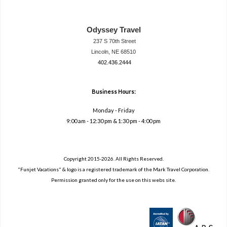
Odyssey Travel
237 S 70th Street
Lincoln, NE 68510
402.436.2444
travel@neodysse
ytravel.com
Business Hours:
Monday - Friday
9:00 am - 12:30 pm & 1:30 pm - 4:00 pm
Copyright 2015-2026. All Rights Reserved.
"Funjet Vacations" & logo is a registered trademark of the Mark Travel Corporation.
Permission granted only for the use on this webs site.