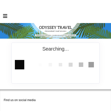
Searching...
Find us on social media