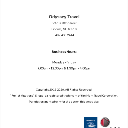
Odyssey Travel
237 S 70th Street
Lincoln, NE 68510
402.436.2444
travel@neodysse
ytravel.com
Business Hours:
Monday - Friday
9:00 am - 12:30 pm & 1:30 pm - 4:00 pm
Copyright 2015-2026. All Rights Reserved.
"Funjet Vacations" & logo is a registered trademark of the Mark Travel Corporation.
Permission granted only for the use on this webs site.