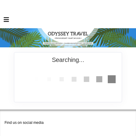
Searching...
Find us on social media