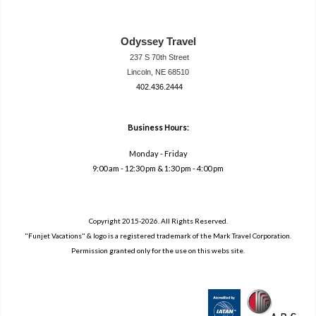
Odyssey Travel
237 S 70th Street
Lincoln, NE 68510
402.436.2444
travel@neodysse
ytravel.com
Business Hours:
Monday - Friday
9:00 am - 12:30 pm & 1:30 pm - 4:00 pm
Copyright 2015-2026. All Rights Reserved.
"Funjet Vacations" & logo is a registered trademark of the Mark Travel Corporation.
Permission granted only for the use on this webs site.