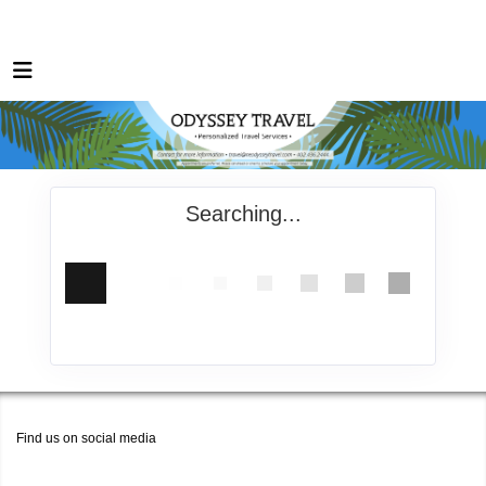
Searching...
Find us on social media