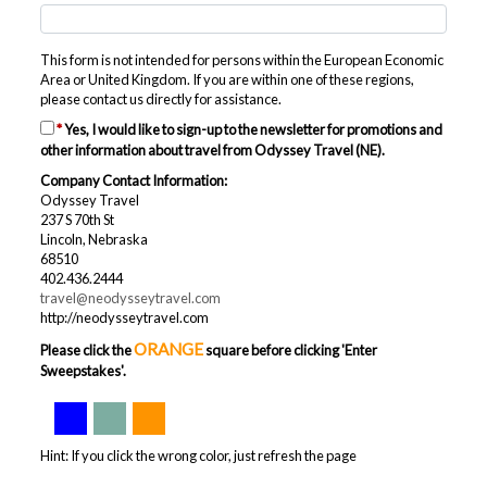
This form is not intended for persons within the European Economic
Area or United Kingdom. If you are within one of these regions,
please contact us directly for assistance.
*
Yes, I would like to sign-up to the newsletter for promotions and
other information about travel from Odyssey Travel (NE).
Company Contact Information:
Odyssey Travel
237 S 70th St
Lincoln, Nebraska
68510
402.436.2444
travel@neodysseytravel.com
http://neodysseytravel.com
ORANGE
Please click the
square before clicking 'Enter
Sweepstakes'.
Hint: If you click the wrong color, just refresh the page