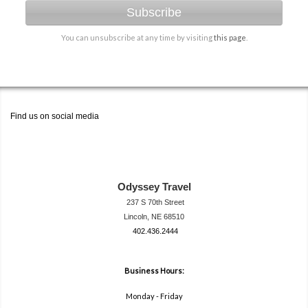
Subscribe
You can unsubscribe at any time by visiting
this page
.
Find us on social media
Odyssey Travel
237 S 70th Street
Lincoln, NE 68510
402.436.2444
travel@neodysse
ytravel.com
Business Hours:
Monday - Friday