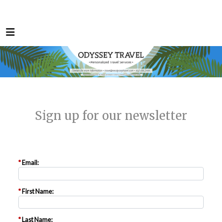
Sign up for our newsletter
*
Email:
*
First Name:
*
Last Name: