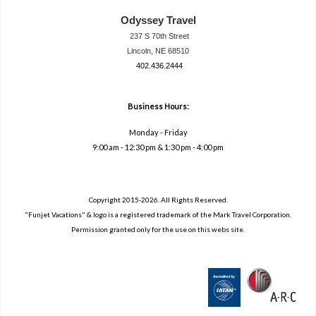
Odyssey Travel
237 S 70th Street
Lincoln, NE 68510
402.436.2444
travel@neodysse
ytravel.com
Business Hours:
Monday - Friday
9:00 am - 12:30 pm & 1:30 pm - 4:00 pm
Copyright 2015-2026. All Rights Reserved.
"Funjet Vacations" & logo is a registered trademark of the Mark Travel Corporation.
Permission granted only for the use on this webs site.