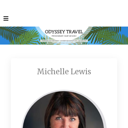
Michelle Lewis