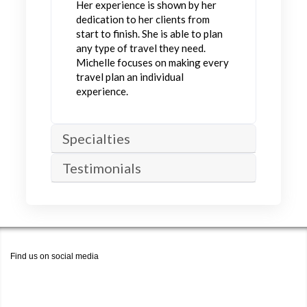
Her experience is shown by her
dedication to her clients from
start to finish. She is able to plan
any type of travel they need.
Michelle focuses on making every
travel plan an individual
experience.
Specialties
Testimonials
Find us on social media