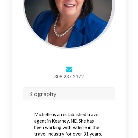
308.237.2372
Biography
Michelle is an established travel
agent in Kearney, NE. She has
been working with Valerie in the
travel industry for over 31 years.