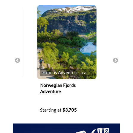
Exodus Adventure Travels
Holland
ite
Norwegian Fjords
4-Day Pac
Adventure
Cruise
5
Starting at
$3,705
Starting 