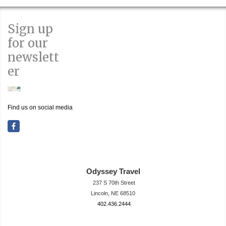
Sign up
for our
newslett
er
Find us on social media
Odyssey Travel
237 S 70th Street
Lincoln, NE 68510
402.436.2444
travel@neodysse
ytravel.com