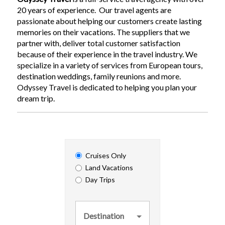
20 years of experience. Our travel agents are
passionate about helping our customers create lasting
memories on their vacations. The suppliers that we
partner with, deliver total customer satisfaction
because of their experience in the travel industry. We
specialize in a variety of services from European tours,
destination weddings, family reunions and more.
Odyssey Travel is dedicated to helping you plan your
dream trip.
Cruises Only
Land Vacations
Day Trips
Destination