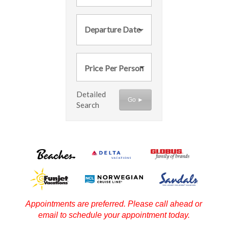
Departure Date
Price Per Person
Detailed
Go ►
Search
Appointments are preferred. Please call ahead or
email to schedule your appointment today.