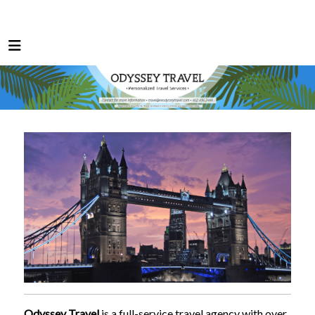
Odyssey Travel
is a full-service travel agency with over