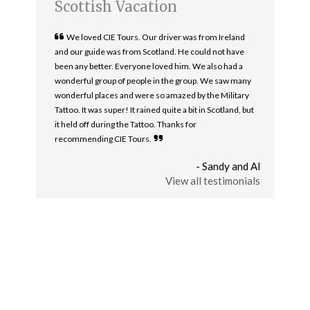
Scottish Vacation
We loved CIE Tours. Our driver was from Ireland
and our guide was from Scotland. He could not have
been any better. Everyone loved him. We also had a
wonderful group of people in the group. We saw many
wonderful places and were so amazed by the Military
Tattoo. It was super! It rained quite a bit in Scotland, but
it held off during the Tattoo. Thanks for
recommending CIE Tours.
- Sandy and Al
View all testimonials