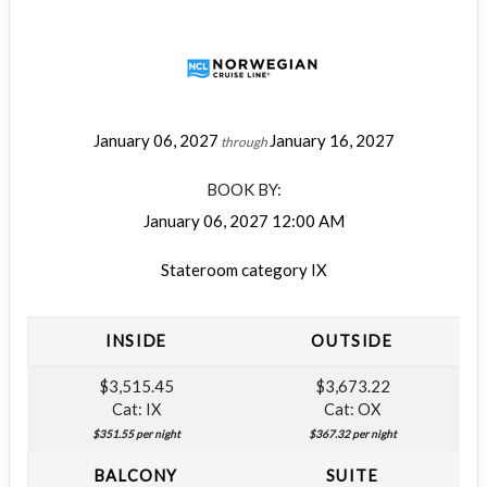
January 06, 2027
January 16, 2027
through
BOOK BY:
January 06, 2027
12:00 AM
Stateroom category IX
INSIDE
OUTSIDE
$3,515.45
$3,673.22
Cat: IX
Cat: OX
$351.55 per night
$367.32 per night
BALCONY
SUITE