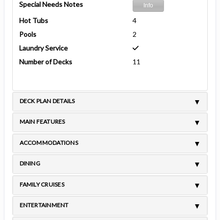
Special Needs Notes
Info
Hot Tubs
4
Pools
2
Laundry Service
Number of Decks
11
DECK PLAN DETAILS
MAIN FEATURES
ACCOMMODATIONS
DINING
FAMILY CRUISES
ENTERTAINMENT