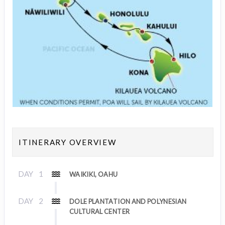
ITINERARY OVERVIEW
DAY
1
WAIKIKI, OAHU
DAY
2
DOLE PLANTATION AND POLYNESIAN
CULTURAL CENTER