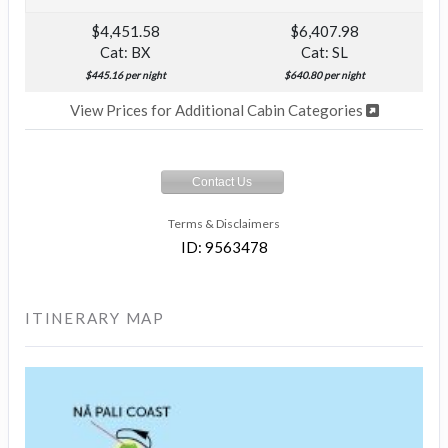
$4,451.58
$6,407.98
Cat: BX
Cat: SL
$445.16 per night
$640.80 per night
View Prices for Additional Cabin Categories
Contact Us
Terms & Disclaimers
ID: 9563478
ITINERARY MAP