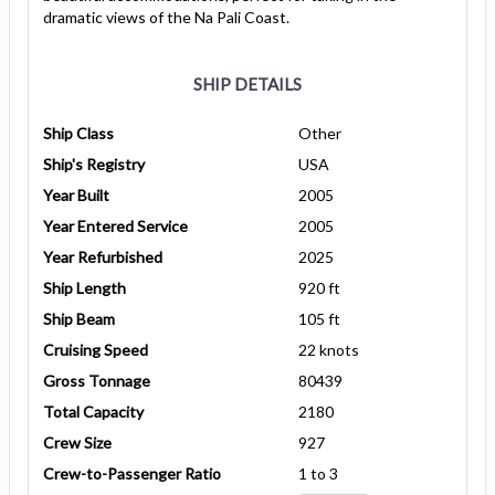
dramatic views of the Na Pali Coast.
SHIP DETAILS
Ship Class
Other
Ship's Registry
USA
Year Built
2005
Year Entered Service
2005
Year Refurbished
2025
Ship Length
920 ft
Ship Beam
105 ft
Cruising Speed
22 knots
Gross Tonnage
80439
Total Capacity
2180
Crew Size
927
Crew-to-Passenger Ratio
1 to 3