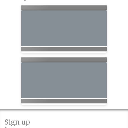
Sign up