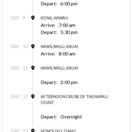
Depart:
6:00 pm
DAY
9
KONA, HAWAII
Arrive:
7:00 am
Depart:
5:30 pm
DAY
10
NAWILIWILLI, KAUAI
Arrive:
8:00 am
DAY
11
NAWILIWILLI, KAUAI
Depart:
2:00 pm
DAY
12
AFTERNOON CRUISE OF THE NAPALI
COAST
Depart:
Overnight
DAY
13
HONOLULU, OAHU