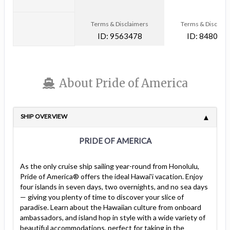
Terms & Disclaimers
Terms & Disclaim
ID: 9563478
ID: 848002
About Pride of America
SHIP OVERVIEW
PRIDE OF AMERICA
As the only cruise ship sailing year-round from Honolulu,
Pride of America® offers the ideal Hawai'i vacation. Enjoy
four islands in seven days, two overnights, and no sea days
— giving you plenty of time to discover your slice of
paradise. Learn about the Hawaiian culture from onboard
ambassadors, and island hop in style with a wide variety of
beautiful accommodations, perfect for taking in the