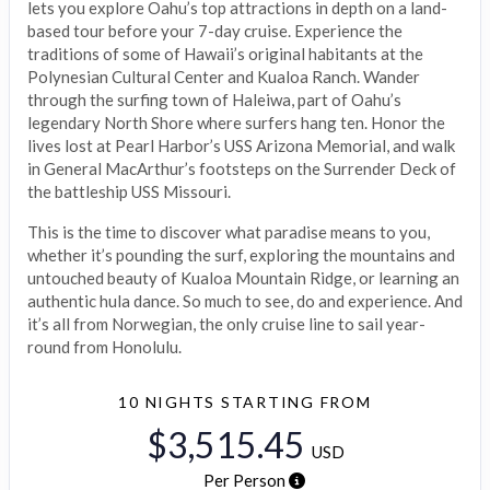
lets you explore Oahu’s top attractions in depth on a land-
based tour before your 7-day cruise. Experience the
traditions of some of Hawaii’s original habitants at the
Polynesian Cultural Center and Kualoa Ranch. Wander
through the surfing town of Haleiwa, part of Oahu’s
legendary North Shore where surfers hang ten. Honor the
lives lost at Pearl Harbor’s USS Arizona Memorial, and walk
in General MacArthur’s footsteps on the Surrender Deck of
the battleship USS Missouri.
This is the time to discover what paradise means to you,
whether it’s pounding the surf, exploring the mountains and
untouched beauty of Kualoa Mountain Ridge, or learning an
authentic hula dance. So much to see, do and experience. And
it’s all from Norwegian, the only cruise line to sail year-
round from Honolulu.
10 NIGHTS
STARTING FROM
$3,515.45
USD
Per Person