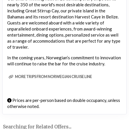
nearly 350 of the world's most desirable destinations,
including Great Stirrup Cay, our private island in the
Bahamas and its resort destination Harvest Caye in Belize.
Guests are welcomed aboard with a wide variety of
unparalleled onboard experiences, from award-winning
entertainment, dining options, personalized service as well
as a range of accommodations that are perfect for any type
of traveler.
In the coming years, Norwegian’s commitment to innovation
will continue to raise the bar for the cruise industry.
MORE TRIPS FROM NORWEGIAN CRUISE LINE
Prices are per-person based on double occupancy, unless
otherwise noted.
Searching for Related Offers...