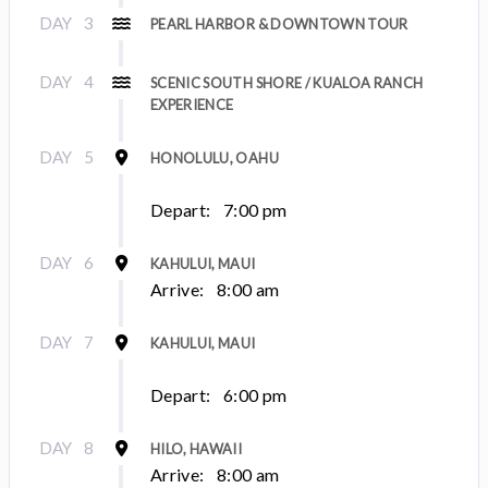
DAY
3
PEARL HARBOR & DOWNTOWN TOUR
DAY
4
SCENIC SOUTH SHORE / KUALOA RANCH
EXPERIENCE
DAY
5
HONOLULU, OAHU
Depart:
7:00 pm
DAY
6
KAHULUI, MAUI
Arrive:
8:00 am
DAY
7
KAHULUI, MAUI
Depart:
6:00 pm
DAY
8
HILO, HAWAII
Arrive:
8:00 am