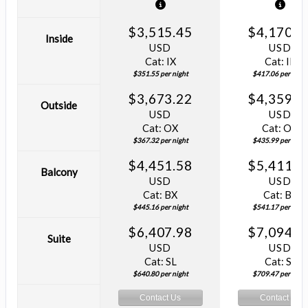
$3,515.45
$4,170.5
Inside
USD
USD
Cat: IX
Cat: IF
$351.55 per night
$417.06 per night
$3,673.22
$4,359.8
Outside
USD
USD
Cat: OX
Cat: OK
$367.32 per night
$435.99 per night
$4,451.58
$5,411.7
Balcony
USD
USD
Cat: BX
Cat: BF
$445.16 per night
$541.17 per night
$6,407.98
$7,094.6
Suite
USD
USD
Cat: SL
Cat: SJ
$640.80 per night
$709.47 per night
Contact Us
Contact Us