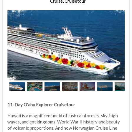
Cruise, Cruisetour
11-Day O'ahu Explorer Cruisetour
Hawaii is a magnificent meld of lush rainforests, sky-high
waves, ancient kingdoms, World War II history and beauty
of volcanic proportions. And now Norwegian Cruise Line