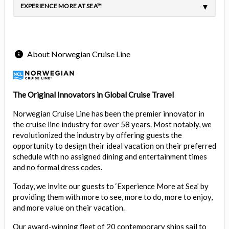
EXPERIENCE MORE AT SEA™
About Norwegian Cruise Line
The Original Innovators in Global Cruise Travel
Norwegian Cruise Line has been the premier innovator in
the cruise line industry for over 58 years. Most notably, we
revolutionized the industry by offering guests the
opportunity to design their ideal vacation on their preferred
schedule with no assigned dining and entertainment times
and no formal dress codes.
Today, we invite our guests to ‘Experience More at Sea’ by
providing them with more to see, more to do, more to enjoy,
and more value on their vacation.
Our award-winning fleet of 20 contemporary ships sail to