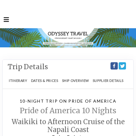
Trip Details
ITINERARY
DATES & PRICES
SHIP OVERVIEW
SUPPLIER DETAILS
10-NIGHT TRIP
ON
PRIDE OF AMERICA
Pride of America 10 Nights
Waikiki to Afternoon Cruise of the
Napali Coast