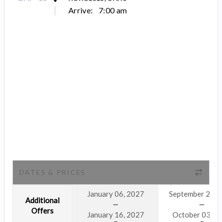
Arrive:
7:00 am
DATES & PRICES
January 06, 2027
September 23, 
Additional
Offers
January 16, 2027
October 03, 2