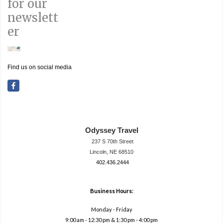
for our
newslett
er
Find us on social media
Odyssey Travel
237 S 70th Street
Lincoln, NE 68510
402.436.2444
travel@neodysse
ytravel.com
Business Hours:
Monday - Friday
9:00 am - 12:30 pm & 1:30 pm - 4:00 pm