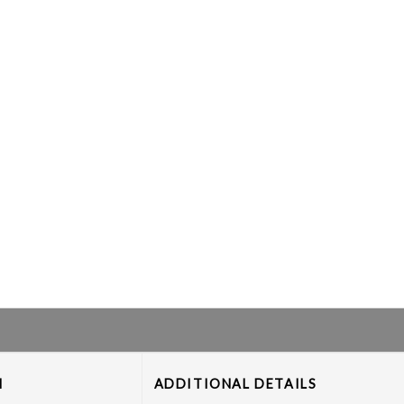
M
ADDITIONAL DETAILS