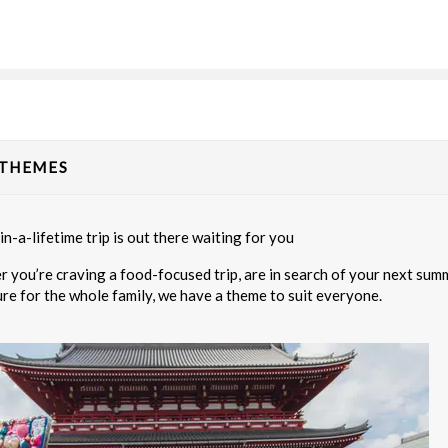
20.00
(USD)
Per Person
BOOK BY:
September 02, 2026
12:00 A
 THEMES
80.00
(USD)
Per Person
BOOK BY:
September 03, 2026
12:00 A
n-a-lifetime trip is out there waiting for you
 you’re craving a food-focused trip, are in search of your next summi
re for the whole family, we have a theme to suit everyone.
95.00
(USD)
Per Person
BOOK BY:
September 04, 2026
12:00 A