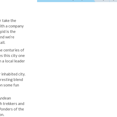
r take the
 with a company
pid is the
and we’re
all.
e centuries of
s this city one
h a local leader
inhabited city.
eresting blend
 on some fun
 Andean
th trekkers and
Wonders of the
on.