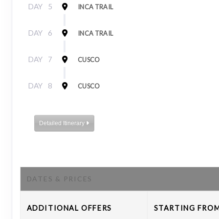
DAY
5
INCA TRAIL
DAY
6
INCA TRAIL
DAY
7
CUSCO
DAY
8
CUSCO
Detailed Itinerary
DATES & PRICES
ADDITIONAL
OFFERS
STARTING FRO