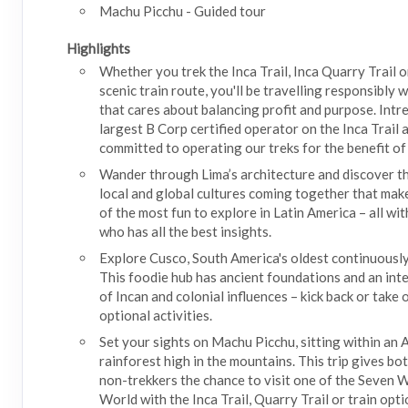
Machu Picchu - Guided tour
Highlights
Whether you trek the Inca Trail, Inca Quarry Trail o
scenic train route, you'll be travelling responsibly
that cares about balancing profit and purpose. Intre
largest B Corp certified operator on the Inca Trail 
committed to operating our treks for the benefit of 
Wander through Lima’s architecture and discover th
local and global cultures coming together that make
of the most fun to explore in Latin America – all wit
who has all the best insights.
Explore Cusco, South America's oldest continuously 
This foodie hub has ancient foundations and an int
of Incan and colonial influences – kick back or take
optional activities.
Set your sights on Machu Picchu, sitting within an
rainforest high in the mountains. This trip gives bo
non-trekkers the chance to visit one of the Seven 
World with the Inca Trail, Quarry Trail or train opti