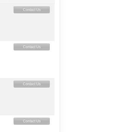
Contact Us
Contact Us
Contact Us
Contact Us