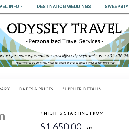
VEL INFO
DESTINATION WEDDINGS
SWEEPSTA
RARY
DATES & PRICES
SUPPLIER DETAILS
m
7 NIGHTS
STARTING FROM
$1,650.00
USD