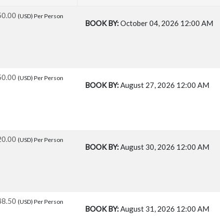
50.00
(USD)
Per Person
BOOK BY:
October 04, 2026
12:00 AM
50.00
(USD)
Per Person
BOOK BY:
August 27, 2026
12:00 AM
20.00
(USD)
Per Person
BOOK BY:
August 30, 2026
12:00 AM
48.50
(USD)
Per Person
BOOK BY:
August 31, 2026
12:00 AM