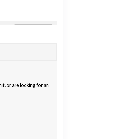
Contact Us
M
Contact Us
M
t, or are looking for an
Contact Us
M