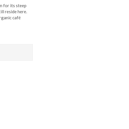
n for its steep
ll reside here.
organic café