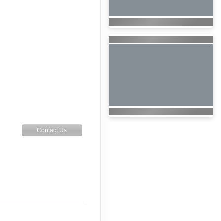
Contact Us