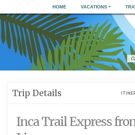
HOME
VACATIONS
TRA
Trip Details
ITINE
Inca Trail Express fro