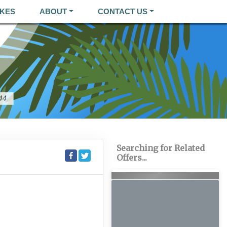
KES
ABOUT
CONTACT US
Searching for Related
Offers...