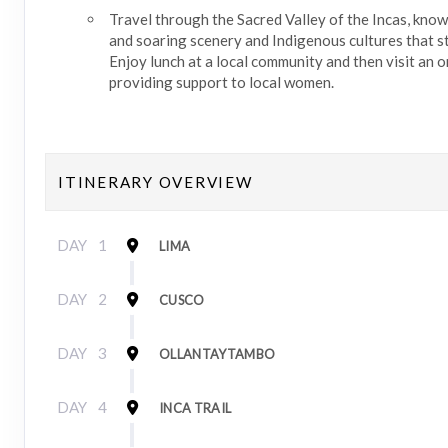
Travel through the Sacred Valley of the Incas, know
and soaring scenery and Indigenous cultures that sti
Enjoy lunch at a local community and then visit an 
providing support to local women.
ITINERARY OVERVIEW
DAY
1
LIMA
DAY
2
CUSCO
DAY
3
OLLANTAYTAMBO
DAY
4
INCA TRAIL