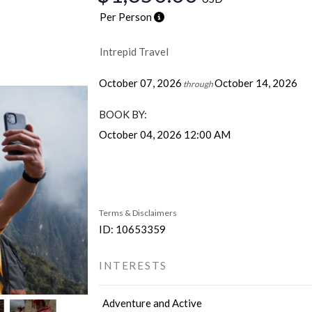
Per Person
Intrepid Travel
October 07, 2026
October 14, 2026
through
BOOK BY:
October 04, 2026
12:00 AM
Terms & Disclaimers
ID: 10653359
INTERESTS
Adventure and Active