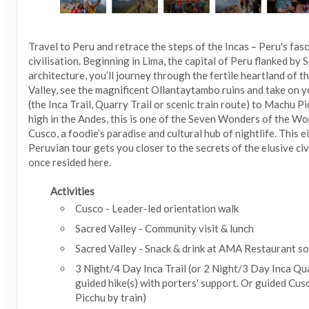
Travel to Peru and retrace the steps of the Incas – Peru's fas
civilisation. Beginning in Lima, the capital of Peru flanked by 
architecture, you’ll journey through the fertile heartland of t
Valley, see the magnificent Ollantaytambo ruins and take on y
(the Inca Trail, Quarry Trail or scenic train route) to Machu P
high in the Andes, this is one of the Seven Wonders of the Worl
Cusco, a foodie’s paradise and cultural hub of nightlife. This 
Peruvian tour gets you closer to the secrets of the elusive civ
once resided here.
Activities
Cusco - Leader-led orientation walk
Sacred Valley - Community visit & lunch
Sacred Valley - Snack & drink at AMA Restaurant so
3 Night/4 Day Inca Trail (or 2 Night/3 Day Inca Qua
guided hike(s) with porters' support. Or guided Cu
Picchu by train)