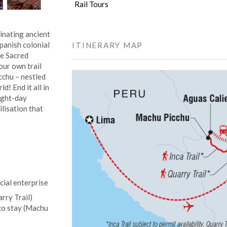
Rail Tours
cinating ancient
Spanish colonial
ITINERARY MAP
he Sacred
our own trail
icchu – nestled
d! End it all in
eight-day
ilisation that
cial enterprise
rry Trail)
sco stay (Machu