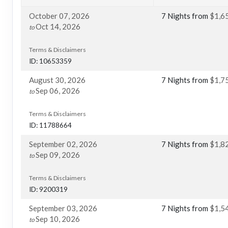
October 07, 2026
7 Nights
from
$1,6
Oct 14, 2026
to
Terms & Disclaimers
ID: 10653359
August 30, 2026
7 Nights
from
$1,7
Sep 06, 2026
to
Terms & Disclaimers
ID: 11788664
September 02, 2026
7 Nights
from
$1,8
Sep 09, 2026
to
Terms & Disclaimers
ID: 9200319
September 03, 2026
7 Nights
from
$1,5
Sep 10, 2026
to