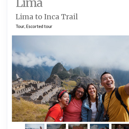
Lima
Lima to Inca Trail
Tour, Escorted tour