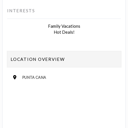
INTERESTS
Family Vacations
Hot Deals!
LOCATION OVERVIEW
PUNTA CANA