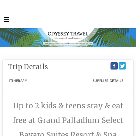
Trip Details
ITINERARY
SUPPLIER DETAILS
Up to 2 kids & teens stay & eat
free at Grand Palladium Select
Bavaro Suites Resort & Spa