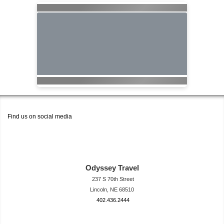
Find us on social media
Odyssey Travel
237 S 70th Street
Lincoln, NE 68510
402.436.2444
travel@neodysse
ytravel.com