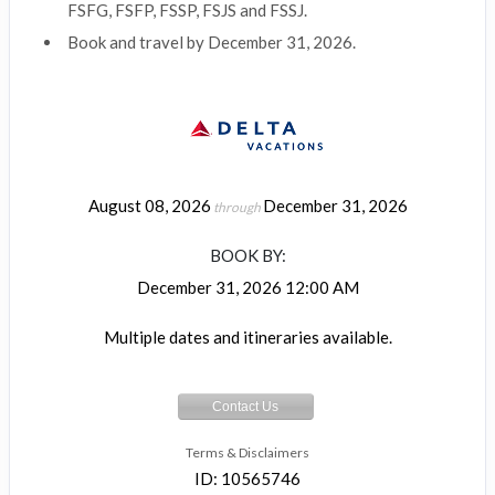
FSFG, FSFP, FSSP, FSJS and FSSJ.
Book and travel by December 31, 2026.
August 08, 2026
December 31, 2026
through
BOOK BY:
December 31, 2026
12:00 AM
Multiple dates and itineraries available.
Contact Us
Terms & Disclaimers
ID: 10565746