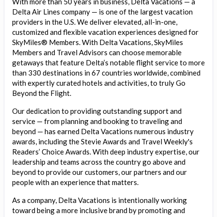
With more than 50 years in business, Delta Vacations — a
Delta Air Lines company — is one of the largest vacation
providers in the U.S. We deliver elevated, all-in-one,
customized and flexible vacation experiences designed for
SkyMiles® Members. With Delta Vacations, SkyMiles
Members and Travel Advisors can choose memorable
getaways that feature Delta’s notable flight service to more
than 330 destinations in 67 countries worldwide, combined
with expertly curated hotels and activities, to truly Go
Beyond the Flight.
Our dedication to providing outstanding support and
service — from planning and booking to traveling and
beyond — has earned Delta Vacations numerous industry
awards, including the Stevie Awards and Travel Weekly's
Readers’ Choice Awards. With deep industry expertise, our
leadership and teams across the country go above and
beyond to provide our customers, our partners and our
people with an experience that matters.
As a company, Delta Vacations is intentionally working
toward being a more inclusive brand by promoting and