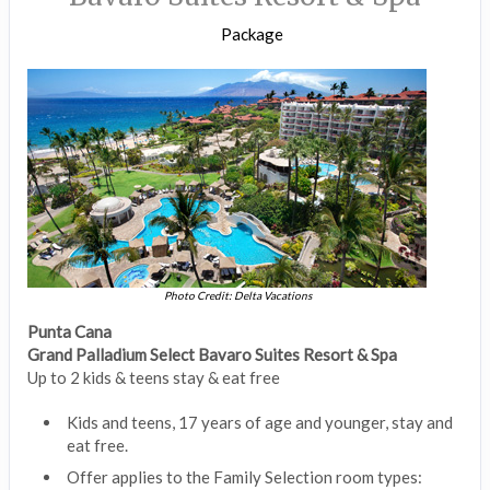
Package
Photo Credit: Delta Vacations
Punta Cana
Grand Palladium Select Bavaro Suites Resort & Spa
Up to 2 kids & teens stay & eat free
Kids and teens, 17 years of age and younger, stay and
eat free.
Offer applies to the Family Selection room types: