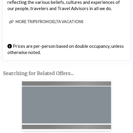
reflecting the various beliefs, cultures and experiences of
our people, travelers and Travel Advisors in all we do.
MORE TRIPS FROM DELTA VACATIONS
Prices are per-person based on double occupancy, unless
otherwise noted.
Searching for Related Offers...