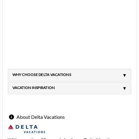
WHY CHOOSE DELTA VACATIONS
VACATION INSPIRATION
About Delta Vacations