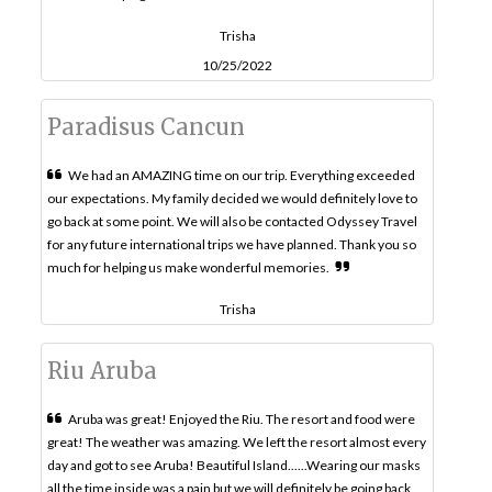
Trisha
10/25/2022
Paradisus Cancun
We had an AMAZING time on our trip. Everything exceeded
our expectations. My family decided we would definitely love to
go back at some point. We will also be contacted Odyssey Travel
for any future international trips we have planned. Thank you so
much for helping us make wonderful memories.
Trisha
Riu Aruba
Aruba was great! Enjoyed the Riu. The resort and food were
great! The weather was amazing. We left the resort almost every
day and got to see Aruba! Beautiful Island......Wearing our masks
all the time inside was a pain but we will definitely be going back