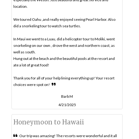
location.
We toured Oahu ,and really enjoyed seeing Pearl Harbor. Also
did a snorkeling tour to watch sea turtles.
In Maui we went to a Luau, did a helicopter tour to Moliki, went
snorkeling on our own , drove the west and northern coast, as
well as south.
Hung out at the beach and the beautiful pools at the resort and
ate a lot of great food!
Thank you for all of your help lining everything up! Your resort
choices were spot on!
Barb M
4/21/2025
Honeymoon to Hawaii
Our trip was amazing! The resorts were wonderful and it all