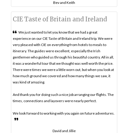
Bev and Keith
CIE Taste of Britain and Ireland
We just wanted to let you know that we had a great
experience on our CIE Taste of Britain and Ireland trip. We were
very pleased with CIE on everything from hotels to meals to
itinerary. The guides were excellent, especially the Irish
gentlemen who guided us through his beautiful country. All in all,
it was a wonderful tour that we thought was well worth the price.
There were times we were a little worn out, but when you look at
how much ground we covered and how many things we saw, it
was kind of amazing.
And thank you for doing such a nice job arranging our flights. The
times, connections and layovers were nearly perfect.
We look forward to working with you again on future adventures.
David and Jillie