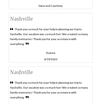
Dave and Courtney
Nashville
Thank you so much for your help in planning our trip to
Nashville. Our vacation was so much fun! We created so many
family memories! Thank you for your assistance with
everything.
Yvonne
6/19/2023
Nashville
Thank you so much for your help in planning our trip to
Nashville. Our vacation was so much fun! We created so many
family memories! Thank you for your assistance with
everything.