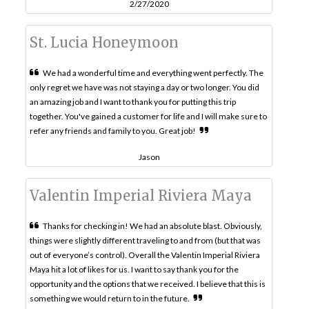
2/27/2020
St. Lucia Honeymoon
We had a wonderful time and everything went perfectly. The
only regret we have was not staying a day or two longer. You did
an amazing job and I want to thank you for putting this trip
together. You've gained a customer for life and I will make sure to
refer any friends and family to you. Great job!
Jason
Valentin Imperial Riviera Maya
Thanks for checking in! We had an absolute blast. Obviously,
things were slightly different traveling to and from (but that was
out of everyone’s control). Overall the Valentin Imperial Riviera
Maya hit a lot of likes for us. I want to say thank you for the
opportunity and the options that we received. I believe that this is
something we would return to in the future.