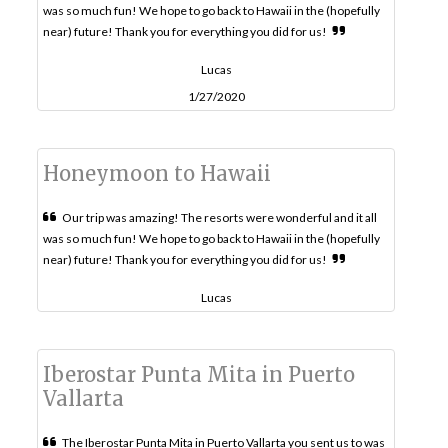
was so much fun! We hope to go back to Hawaii in the (hopefully
near) future! Thank you for everything you did for us!
Lucas
1/27/2020
Honeymoon to Hawaii
Our trip was amazing! The resorts were wonderful and it all
was so much fun! We hope to go back to Hawaii in the (hopefully
near) future! Thank you for everything you did for us!
Lucas
Iberostar Punta Mita in Puerto
Vallarta
The Iberostar Punta Mita in Puerto Vallarta you sent us to was