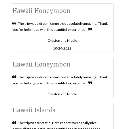
Hawaii Honeymoon
The trip was a dream come true absolutely amazing! Thank
you for helping us with this beautiful experience!
Creston and Nicole
10/24/2022
Hawaii Honeymoon
The trip was a dream come true absolutely amazing! Thank
you for helping us with this beautiful experience!
Creston and Nicole
Hawaii Islands
The trip was fantastic! Both resorts were really nice,
especially the Westin. Just beautiful and great service and