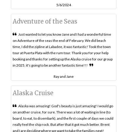
5/6/2024
Adventure of the Seas
Just wanted to let you know Jane and I had a wonderful time
on Adventure of the seas the end of February. We did beach
time, I did the zipline at Labadee, it was fantastic! Took the town
tour at Puerta Plata with the rum tour. Thank you for your help
booking and thanks for setting up the Alaska cruise for our group
in 2025, it's going to be another fantastic time!!!
Ray and Jane
Alaska Cruise
Alaska was amazing! God's beauty is just amazing! I would go
on another cruise, for sure. There was a lot of waiting in line (to
board, to eat, to disembark), and the first couple of days we could
really feel the ship rock. But after that it got much better. Brent
and I are deciding where we want to take the families next!