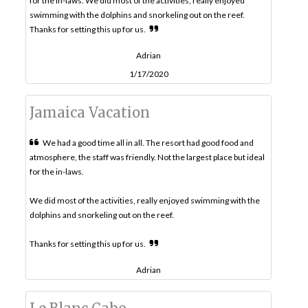
for the in-laws. We did most of the activities, really enjoyed
swimming with the dolphins and snorkeling out on the reef.
Thanks for setting this up for us.
Adrian
1/17/2020
Jamaica Vacation
We had a good time all in all. The resort had good food and
atmosphere, the staff was friendly. Not the largest place but ideal
for the in-laws.
We did most of the activities, really enjoyed swimming with the
dolphins and snorkeling out on the reef.
Thanks for setting this up for us.
Adrian