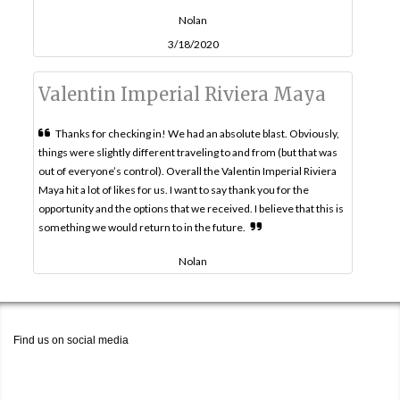
Nolan
3/18/2020
Valentin Imperial Riviera Maya
Thanks for checking in! We had an absolute blast. Obviously,
things were slightly different traveling to and from (but that was
out of everyone’s control). Overall the Valentin Imperial Riviera
Maya hit a lot of likes for us. I want to say thank you for the
opportunity and the options that we received. I believe that this is
something we would return to in the future.
Nolan
Find us on social media