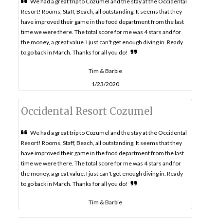
We had a great trip to Cozumel and the stay at the Occidental
Resort! Rooms, Staff, Beach, all outstanding. It seems that they
have improved their game in the food department from the last
time we were there. The total score for me was 4 stars and for
the money, a great value. I just can't get enough diving in. Ready
to go back in March. Thanks for all you do!
Tim & Barbie
1/23/2020
Occidental Resort Cozumel
We had a great trip to Cozumel and the stay at the Occidental
Resort! Rooms, Staff, Beach, all outstanding. It seems that they
have improved their game in the food department from the last
time we were there. The total score for me was 4 stars and for
the money, a great value. I just can't get enough diving in. Ready
to go back in March. Thanks for all you do!
Tim & Barbie