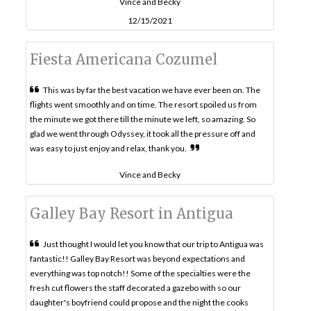
Vince and Becky
12/15/2021
Fiesta Americana Cozumel
This was by far the best vacation we have ever been on. The
flights went smoothly and on time. The resort spoiled us from
the minute we got there till the minute we left, so amazing. So
glad we went through Odyssey, it took all the pressure off and
was easy to just enjoy and relax, thank you.
Vince and Becky
Galley Bay Resort in Antigua
Just thought I would let you know that our trip to Antigua was
fantastic!! Galley Bay Resort was beyond expectations and
everything was top notch!! Some of the specialties were the
fresh cut flowers the staff decorated a gazebo with so our
daughter's boyfriend could propose and the night the cooks