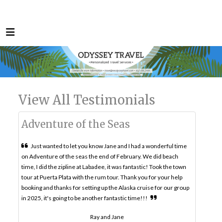
View All Testimonials
Adventure of the Seas
Just wanted to let you know Jane and I had a wonderful time
on Adventure of the seas the end of February. We did beach
time, I did the zipline at Labadee, it was fantastic! Took the town
tour at Puerta Plata with the rum tour. Thank you for your help
booking and thanks for setting up the Alaska cruise for our group
in 2025, it's going to be another fantastic time!!!
Ray and Jane