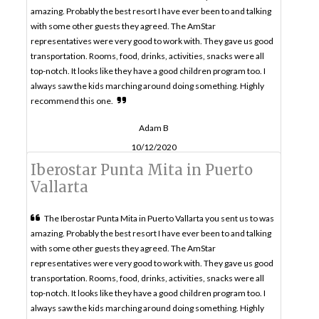
amazing. Probably the best resort I have ever been to and talking
with some other guests they agreed. The AmStar
representatives were very good to work with. They gave us good
transportation. Rooms, food, drinks, activities, snacks were all
top-notch. It looks like they have a good children program too. I
always saw the kids marching around doing something. Highly
recommend this one.
Adam B
10/12/2020
Iberostar Punta Mita in Puerto
Vallarta
The Iberostar Punta Mita in Puerto Vallarta you sent us to was
amazing. Probably the best resort I have ever been to and talking
with some other guests they agreed. The AmStar
representatives were very good to work with. They gave us good
transportation. Rooms, food, drinks, activities, snacks were all
top-notch. It looks like they have a good children program too. I
always saw the kids marching around doing something. Highly