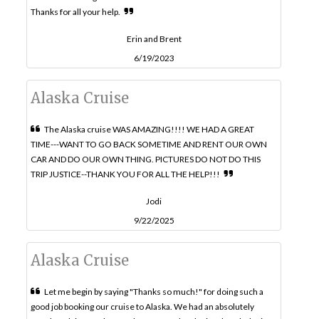
Thanks for all your help.
Erin and Brent
6/19/2023
Alaska Cruise
The Alaska cruise WAS AMAZING!!!! WE HAD A GREAT
TIME---WANT TO GO BACK SOMETIME AND RENT OUR OWN
CAR AND DO OUR OWN THING. PICTURES DO NOT DO THIS
TRIP JUSTICE--THANK YOU FOR ALL THE HELP!!!
Jodi
9/22/2025
Alaska Cruise
Let me begin by saying "Thanks so much!" for doing such a
good job booking our cruise to Alaska. We had an absolutely