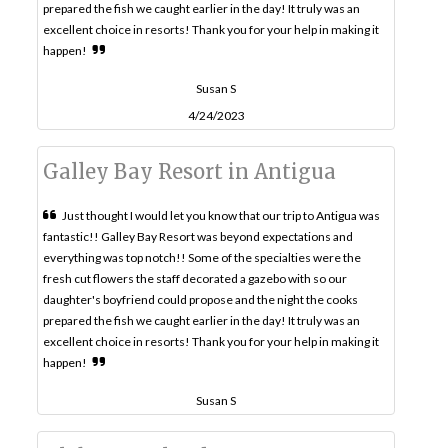
prepared the fish we caught earlier in the day! It truly was an
excellent choice in resorts! Thank you for your help in making it
happen!
Susan S
4/24/2023
Galley Bay Resort in Antigua
Just thought I would let you know that our trip to Antigua was
fantastic!! Galley Bay Resort was beyond expectations and
everything was top notch!! Some of the specialties were the
fresh cut flowers the staff decorated a gazebo with so our
daughter's boyfriend could propose and the night the cooks
prepared the fish we caught earlier in the day! It truly was an
excellent choice in resorts! Thank you for your help in making it
happen!
Susan S