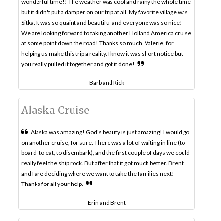
wonderful time!! The weather was cool and rainy the whole time
but it didn't put a damper on our trip at all. My favorite village was
Sitka. It was so quaint and beautiful and everyone was so nice!
We are looking forward to taking another Holland America cruise
at some point down the road! Thanks so much, Valerie, for
helping us make this trip a reality. I know it was short notice but
you really pulled it together and got it done!
Barb and Rick
Alaska Cruise
Alaska was amazing! God's beauty is just amazing! I would go
on another cruise, for sure. There was a lot of waiting in line (to
board, to eat, to disembark), and the first couple of days we could
really feel the ship rock. But after that it got much better. Brent
and I are deciding where we want to take the families next!
Thanks for all your help.
Erin and Brent