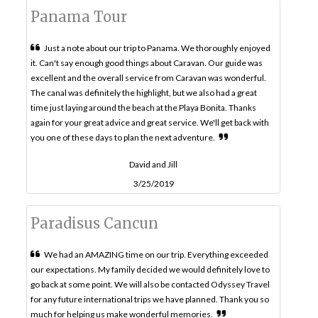
Panama Tour
Just a note about our trip to Panama. We thoroughly enjoyed
it. Can't say enough good things about Caravan. Our guide was
excellent and the overall service from Caravan was wonderful.
The canal was definitely the highlight, but we also had a great
time just laying around the beach at the Playa Bonita. Thanks
again for your great advice and great service. We'll get back with
you one of these days to plan the next adventure.
David and Jill
3/25/2019
Paradisus Cancun
We had an AMAZING time on our trip. Everything exceeded
our expectations. My family decided we would definitely love to
go back at some point. We will also be contacted Odyssey Travel
for any future international trips we have planned. Thank you so
much for helping us make wonderful memories.