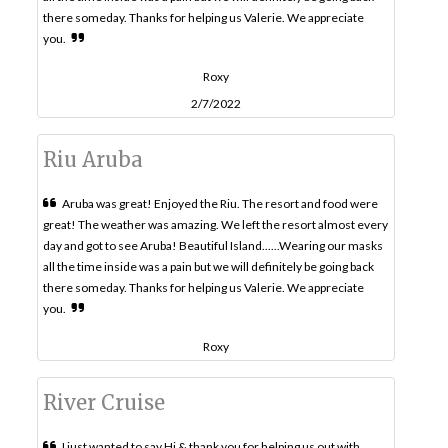
there someday. Thanks for helping us Valerie. We appreciate
you.
Roxy
2/7/2022
Riu Aruba
Aruba was great! Enjoyed the Riu. The resort and food were
great! The weather was amazing. We left the resort almost every
day and got to see Aruba! Beautiful Island......Wearing our masks
all the time inside was a pain but we will definitely be going back
there someday. Thanks for helping us Valerie. We appreciate
you.
Roxy
River Cruise
I just wanted to say Hi & thank you for helping us out with