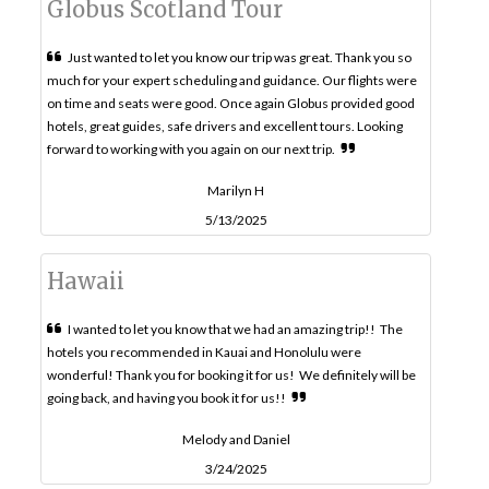
Globus Scotland Tour
Just wanted to let you know our trip was great. Thank you so
much for your expert scheduling and guidance. Our flights were
on time and seats were good. Once again Globus provided good
hotels, great guides, safe drivers and excellent tours. Looking
forward to working with you again on our next trip.
Marilyn H
5/13/2025
Hawaii
I wanted to let you know that we had an amazing trip!! The
hotels you recommended in Kauai and Honolulu were
wonderful! Thank you for booking it for us! We definitely will be
going back, and having you book it for us!!
Melody and Daniel
3/24/2025