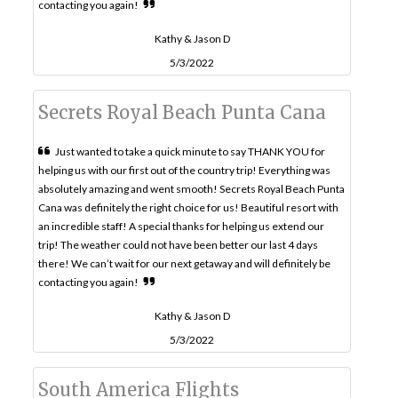
contacting you again!
Kathy & Jason D
5/3/2022
Secrets Royal Beach Punta Cana
Just wanted to take a quick minute to say THANK YOU for
helping us with our first out of the country trip! Everything was
absolutely amazing and went smooth! Secrets Royal Beach Punta
Cana was definitely the right choice for us! Beautiful resort with
an incredible staff! A special thanks for helping us extend our
trip! The weather could not have been better our last 4 days
there! We can’t wait for our next getaway and will definitely be
contacting you again!
Kathy & Jason D
5/3/2022
South America Flights