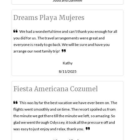
Judd and Danielle
Dreams Playa Mujeres
We had a wonderful time and can’t thank you enough for all
you did for us. The travel arrangements were great and
everyone is ready to go back. We will be sure and have you
arrange our next family trip!
Kathy
8/11/2025
Fiesta Americana Cozumel
This was by far the best vacation we have ever been on. The
flights went smoothly and on time. The resort spoiled us from
the minute we got there till the minute we left, so amazing. So
glad we went through Odyssey, it took all the pressure off and
was easy to just enjoy and relax, thank you.