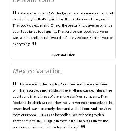
Le Blanc Cabo
Cabo was awesome! We had great weather minus a couple of
cloudy days, but that’s typical! Le Blanc Cabo Resort was great!
The food was excellent! One of the best all-inclusive resorts I’ve
been to as far as food quality. The service was good, everyone
was so nice and helpful! Would definitely go back!! Thank you for
everything!
Tyler and Talor
Mexico Vacation
This was easily the best trip Courtney and I have ever been
on. The resort was incredible and everything was seamless. The
quality and friendliness of the entire staff were amazing. The
food and the drink were the best we’ve ever experienced and the
resort itself was extremely clean and well laid out. And the view
from our room……it was so incredible. We’re hoping to plan
another trip to UNICO again in the future. Thanks again for the
recommendation and the setup of this trip!