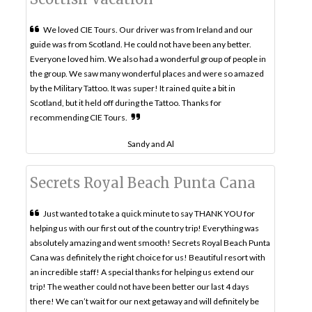
We loved CIE Tours. Our driver was from Ireland and our
guide was from Scotland. He could not have been any better.
Everyone loved him. We also had a wonderful group of people in
the group. We saw many wonderful places and were so amazed
by the Military Tattoo. It was super! It rained quite a bit in
Scotland, but it held off during the Tattoo. Thanks for
recommending CIE Tours.
Sandy and Al
Secrets Royal Beach Punta Cana
Just wanted to take a quick minute to say THANK YOU for
helping us with our first out of the country trip! Everything was
absolutely amazing and went smooth! Secrets Royal Beach Punta
Cana was definitely the right choice for us! Beautiful resort with
an incredible staff! A special thanks for helping us extend our
trip! The weather could not have been better our last 4 days
there! We can’t wait for our next getaway and will definitely be