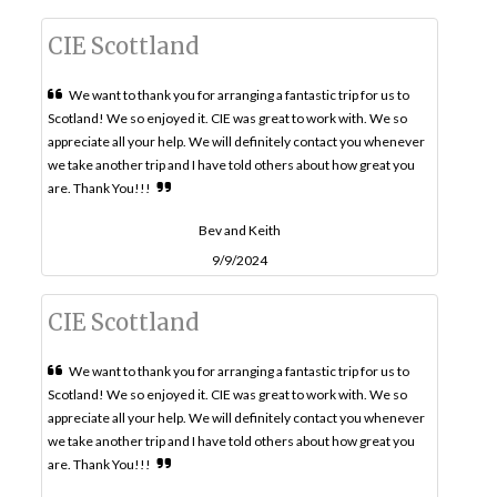
CIE Scottland
We want to thank you for arranging a fantastic trip for us to
Scotland! We so enjoyed it. CIE was great to work with. We so
appreciate all your help. We will definitely contact you whenever
we take another trip and I have told others about how great you
are. Thank You!!!
Bev and Keith
9/9/2024
CIE Scottland
We want to thank you for arranging a fantastic trip for us to
Scotland! We so enjoyed it. CIE was great to work with. We so
appreciate all your help. We will definitely contact you whenever
we take another trip and I have told others about how great you
are. Thank You!!!