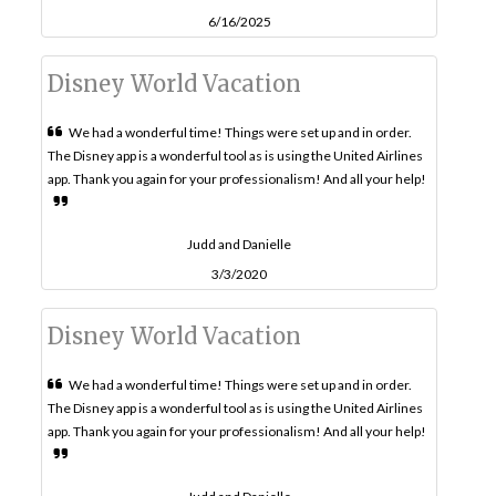
6/16/2025
Disney World Vacation
We had a wonderful time! Things were set up and in order.
The Disney app is a wonderful tool as is using the United Airlines
app. Thank you again for your professionalism! And all your help!
Judd and Danielle
3/3/2020
Disney World Vacation
We had a wonderful time! Things were set up and in order.
The Disney app is a wonderful tool as is using the United Airlines
app. Thank you again for your professionalism! And all your help!