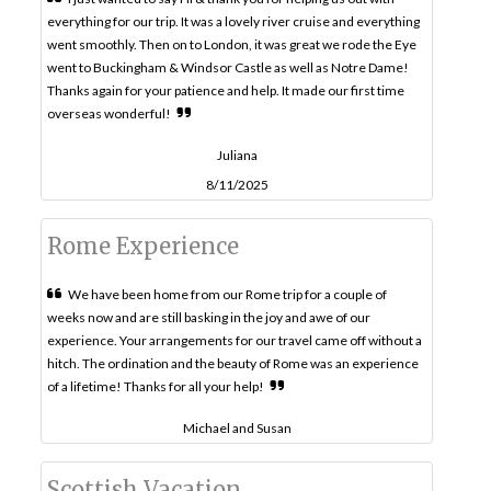
everything for our trip. It was a lovely river cruise and everything
went smoothly. Then on to London, it was great we rode the Eye
went to Buckingham & Windsor Castle as well as Notre Dame!
Thanks again for your patience and help. It made our first time
overseas wonderful!
Juliana
8/11/2025
Rome Experience
We have been home from our Rome trip for a couple of
weeks now and are still basking in the joy and awe of our
experience. Your arrangements for our travel came off without a
hitch. The ordination and the beauty of Rome was an experience
of a lifetime! Thanks for all your help!
Michael and Susan
Scottish Vacation