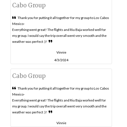
Cabo Group
Thank you for putting it all together for my group to Los Cabos
Mexico-
Everything went great! The flights and Riu Baja worked well for
my group. I would say the trip overall went very smooth and the
weather was perfect :)!
Vinnie
4/3/2024
Cabo Group
Thank you for putting it all together for my group to Los Cabos
Mexico-
Everything went great! The flights and Riu Baja worked well for
my group. I would say the trip overall went very smooth and the
weather was perfect :)!
Vinnie