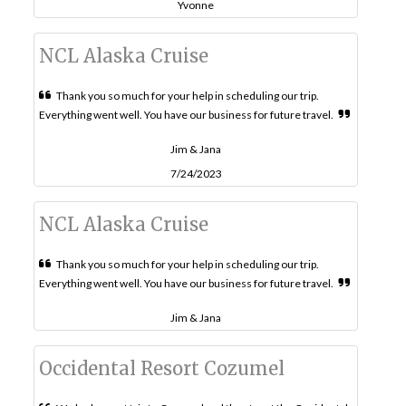
Yvonne
NCL Alaska Cruise
Thank you so much for your help in scheduling our trip.
Everything went well. You have our business for future travel.
Jim & Jana
7/24/2023
NCL Alaska Cruise
Thank you so much for your help in scheduling our trip.
Everything went well. You have our business for future travel.
Jim & Jana
Occidental Resort Cozumel