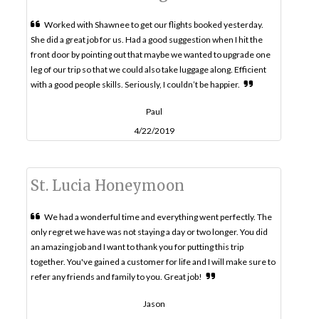
Worked with Shawnee to get our flights booked yesterday.
She did a great job for us. Had a good suggestion when I hit the
front door by pointing out that maybe we wanted to upgrade one
leg of our trip so that we could also take luggage along. Efficient
with a good people skills. Seriously, I couldn’t be happier.
Paul
4/22/2019
St. Lucia Honeymoon
We had a wonderful time and everything went perfectly. The
only regret we have was not staying a day or two longer. You did
an amazing job and I want to thank you for putting this trip
together. You've gained a customer for life and I will make sure to
refer any friends and family to you. Great job!
Jason