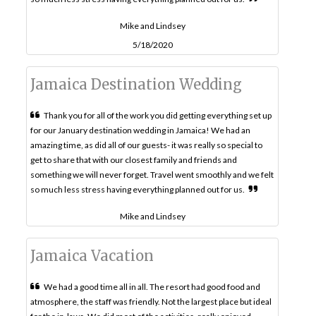
Mike and Lindsey
5/18/2020
Jamaica Destination Wedding
Thank you for all of the work you did getting everything set up
for our January destination wedding in Jamaica! We had an
amazing time, as did all of our guests- it was really so special to
get to share that with our closest family and friends and
something we will never forget. Travel went smoothly and we felt
so much less stress having everything planned out for us.
Mike and Lindsey
Jamaica Vacation
We had a good time all in all. The resort had good food and
atmosphere, the staff was friendly. Not the largest place but ideal