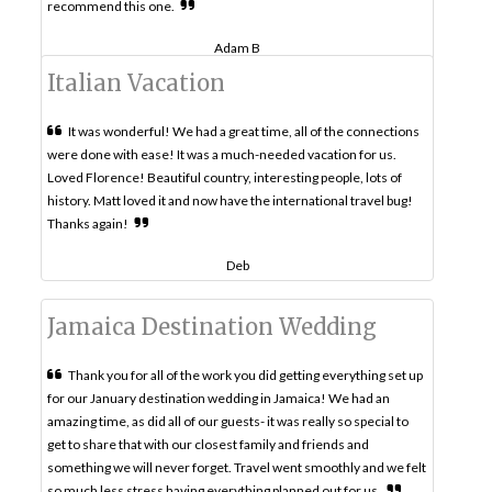
recommend this one.
Adam B
Italian Vacation
It was wonderful! We had a great time, all of the connections
were done with ease! It was a much-needed vacation for us.
Loved Florence! Beautiful country, interesting people, lots of
history. Matt loved it and now have the international travel bug!
Thanks again!
Deb
Jamaica Destination Wedding
Thank you for all of the work you did getting everything set up
for our January destination wedding in Jamaica! We had an
amazing time, as did all of our guests- it was really so special to
get to share that with our closest family and friends and
something we will never forget. Travel went smoothly and we felt
so much less stress having everything planned out for us.