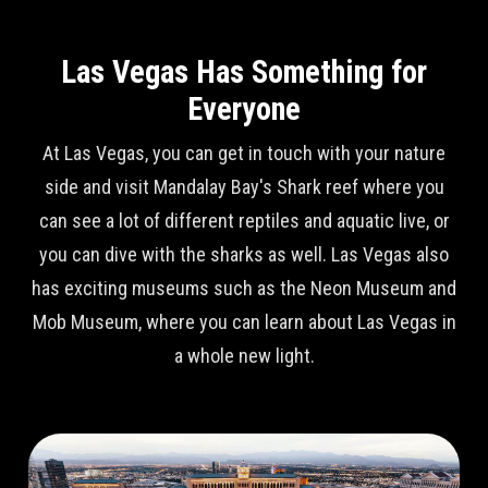
Las Vegas Has Something for
Everyone
At Las Vegas, you can get in touch with your nature
side and visit Mandalay Bay's Shark reef where you
can see a lot of different reptiles and aquatic live, or
you can dive with the sharks as well. Las Vegas also
has exciting museums such as the Neon Museum and
Mob Museum, where you can learn about Las Vegas in
a whole new light.