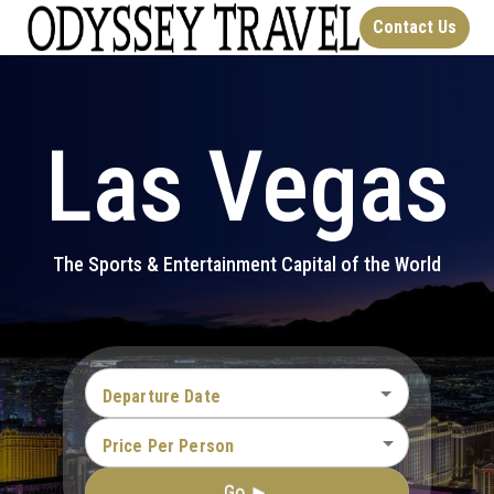
Contact Us
Las Vegas
The Sports & Entertainment Capital of the World
Departure Date
Price Per Person
Go ►