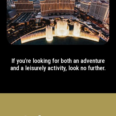
If you're looking for both an adventure
and a leisurely activity, look no further.