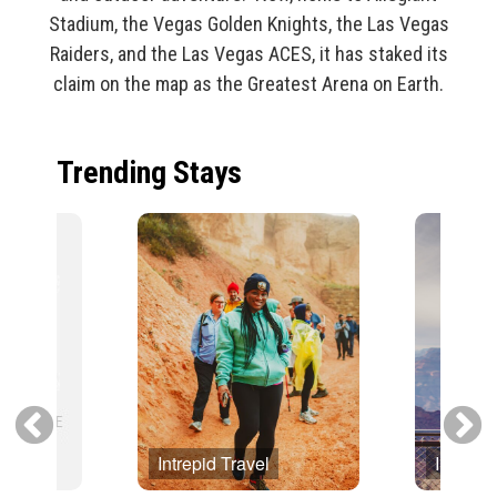
Stadium, the Vegas Golden Knights, the Las Vegas
Raiders, and the Las Vegas ACES, it has staked its
claim on the map as the Greatest Arena on Earth.
Trending Stays
Intrepid Travel
Intrepid