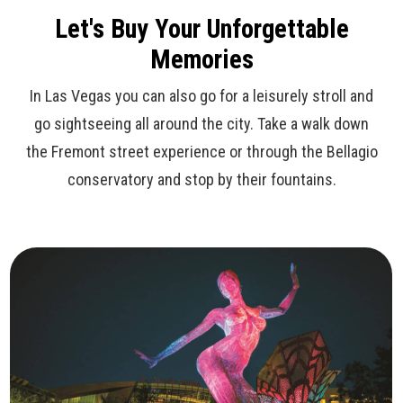
Let's Buy Your Unforgettable
Memories
In Las Vegas you can also go for a leisurely stroll and
go sightseeing all around the city. Take a walk down
the Fremont street experience or through the Bellagio
conservatory and stop by their fountains.