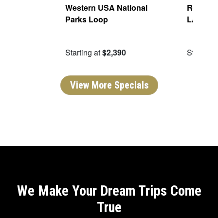
Of The
Western USA National
Real San
Parks Loop
LA
09
Starting at
$2,390
Starting 
View More Specials
We Make Your Dream Trips Come
True