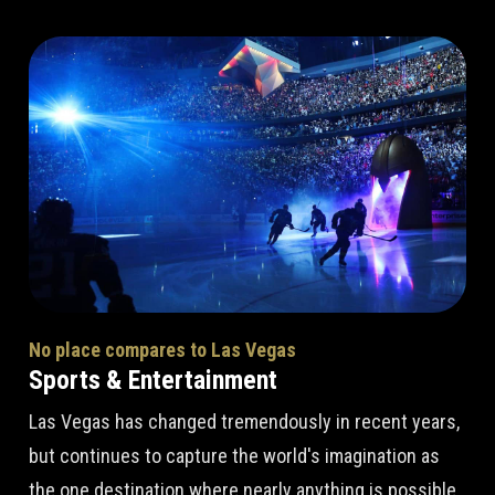
No place compares to Las Vegas
Sports & Entertainment
Las Vegas has changed tremendously in recent years,
but continues to capture the world's imagination as
the one destination where nearly anything is possible.