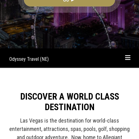
Odyssey Travel (NE)
DISCOVER A WORLD CLASS
DESTINATION
Las Vegas is the destination for world-class
entertainment, attractions, spas, pools, golf, shopping
and outdoor adventure. Now, home to Allegiant