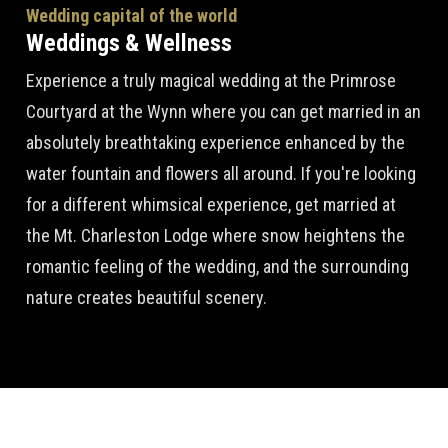
Wedding capital of the world
Weddings & Wellness
Experience a truly magical wedding at the Primrose
Courtyard at the Wynn where you can get married in an
absolutely breathtaking experience enhanced by the
water fountain and flowers all around. If you're looking
for a different whimsical experience, get married at
the Mt. Charleston Lodge where snow heightens the
romantic feeling of the wedding, and the surrounding
nature creates beautiful scenery.