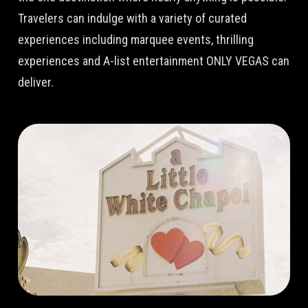
Travelers can indulge with a variety of curated
experiences including marquee events, thrilling
experiences and A-list entertainment ONLY VEGAS can
deliver.